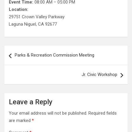
Event Time:
08:00 AM – 05:00 PM
Location:
29751 Crown Valley Parkway
Laguna Niguel, CA 92677
Post
Parks & Recreation Commission Meeting
navigation
Jr. Civic Workshop
Leave a Reply
Your email address will not be published.
Required fields
are marked
*