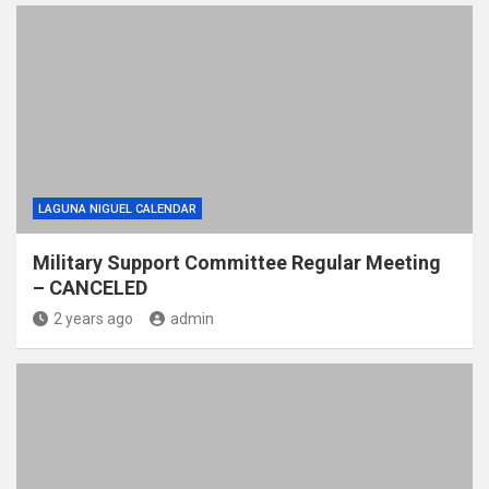
LAGUNA NIGUEL CALENDAR
Military Support Committee Regular Meeting
– CANCELED
2 years ago
admin