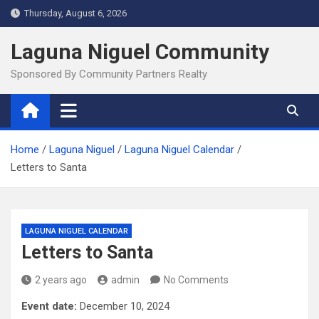
Skip
Thursday, August 6, 2026
to
content
Laguna Niguel Community
Sponsored By Community Partners Realty
Home
Laguna Niguel
Laguna Niguel Calendar
Letters to Santa
LAGUNA NIGUEL CALENDAR
Letters to Santa
2 years ago
admin
No Comments
Event date:
December 10, 2024