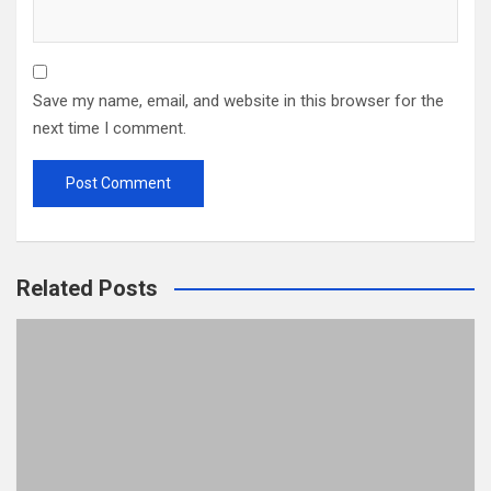
Save my name, email, and website in this browser for the
next time I comment.
Related Posts