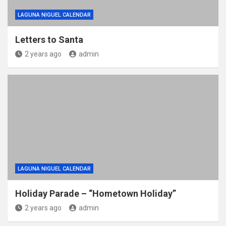
LAGUNA NIGUEL CALENDAR
Letters to Santa
2 years ago
admin
LAGUNA NIGUEL CALENDAR
Holiday Parade – “Hometown Holiday”
2 years ago
admin