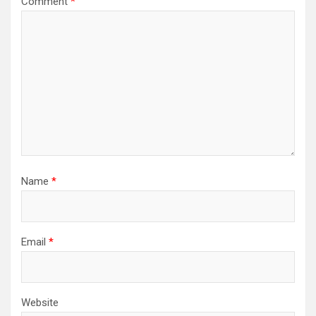
Comment
*
Name
*
Email
*
Website