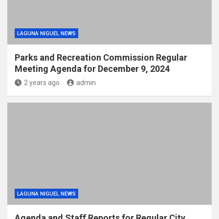
LAGUNA NIGUEL NEWS
Parks and Recreation Commission Regular
Meeting Agenda for December 9, 2024
2 years ago
admin
LAGUNA NIGUEL NEWS
Agenda and Staff Reports for Regular City