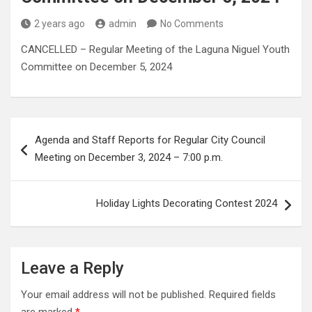
2 years ago
admin
No Comments
CANCELLED – Regular Meeting of the Laguna Niguel Youth
Committee on December 5, 2024
Post
Agenda and Staff Reports for Regular City Council
navigation
Meeting on December 3, 2024 – 7:00 p.m.
Holiday Lights Decorating Contest 2024
Leave a Reply
Your email address will not be published.
Required fields