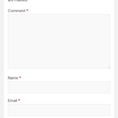
are marked
*
Comment
*
Name
*
Email
*