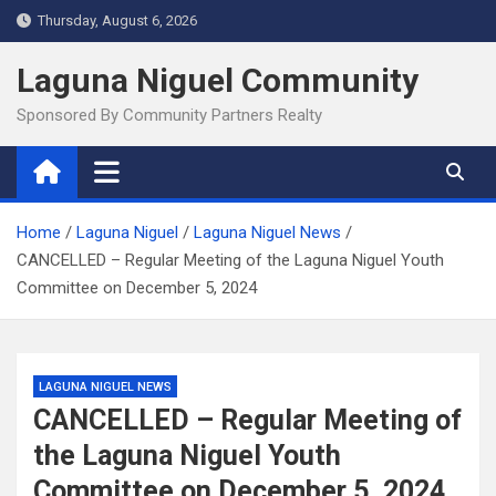
Skip
Thursday, August 6, 2026
to
content
Laguna Niguel Community
Sponsored By Community Partners Realty
Home
Laguna Niguel
Laguna Niguel News
CANCELLED – Regular Meeting of the Laguna Niguel Youth
Committee on December 5, 2024
LAGUNA NIGUEL NEWS
CANCELLED – Regular Meeting of
the Laguna Niguel Youth
Committee on December 5, 2024