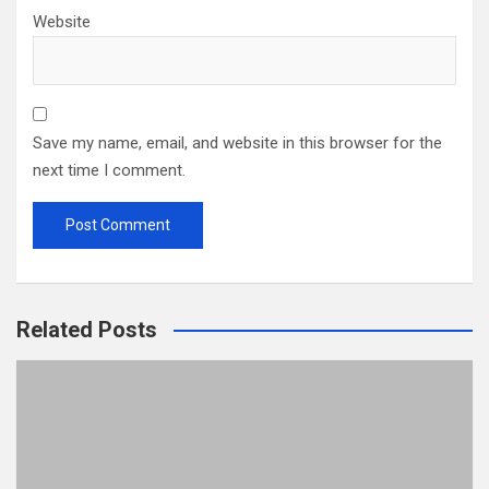
Website
Save my name, email, and website in this browser for the
next time I comment.
Related Posts