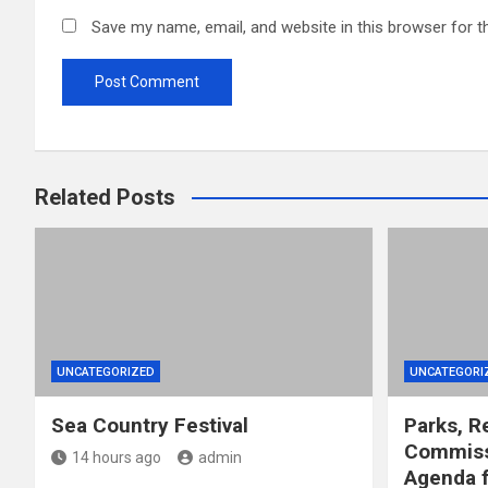
Save my name, email, and website in this browser for t
Related Posts
UNCATEGORIZED
UNCATEGORI
Sea Country Festival
Parks, R
Commiss
14 hours ago
admin
Agenda f