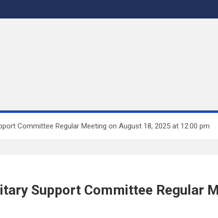
Support Committee Regular Meeting on August 18, 2025 at 12:00 pm
litary Support Committee Regular M