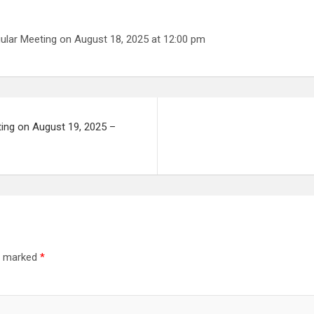
ular Meeting on August 18, 2025 at 12:00 pm
ting on August 19, 2025 –
re marked
*