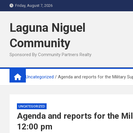
Skip
Friday, August 7, 2026
to
content
Laguna Niguel
Community
Sponsored By Community Partners Realty
Home
Uncategorized
Agenda and reports for the Military 
UNCATEGORIZED
Agenda and reports for the Mi
12:00 pm