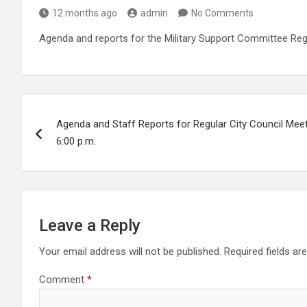
12 months ago
admin
No Comments
Agenda and reports for the Military Support Committee Reg
Post
Agenda and Staff Reports for Regular City Council Mee
navigation
6:00 p.m.
Leave a Reply
Your email address will not be published.
Required fields a
Comment
*