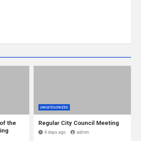
UNCATEGORIZED
of the
Regular City Council Meeting
ing
4 days ago
admin