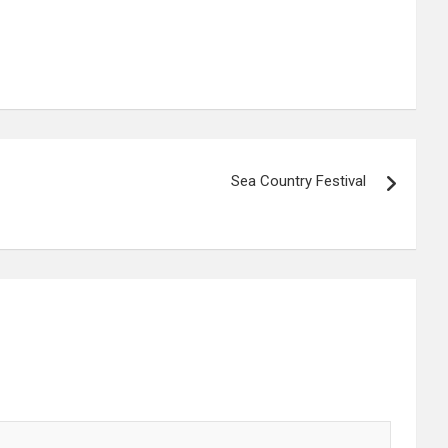
Sea Country Festival