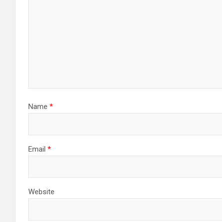
Name
*
Email
*
Website