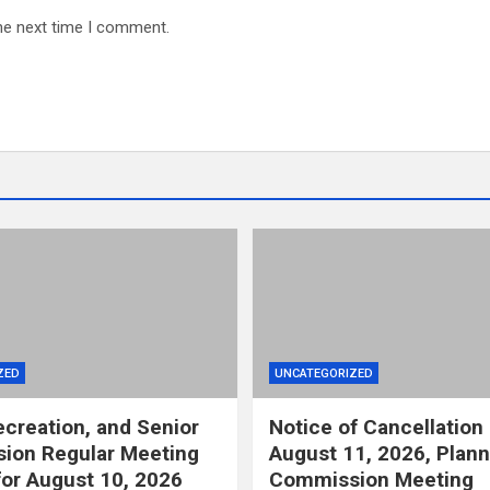
he next time I comment.
ZED
UNCATEGORIZED
ecreation, and Senior
Notice of Cancellation 
ion Regular Meeting
August 11, 2026, Plann
or August 10, 2026
Commission Meeting