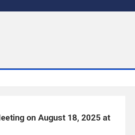
eeting on August 18, 2025 at