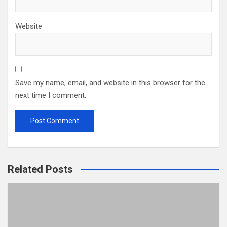
Website
Save my name, email, and website in this browser for the
next time I comment.
Related Posts