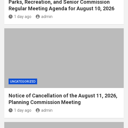
Parks, Recreation, and Senior Commission
Regular Meeting Agenda for August 10, 2026
1 day ago
admin
UNCATEGORIZED
Notice of Cancellation of the August 11, 2026,
Planning Commission Meeting
1 day ago
admin