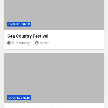
UNCATEGORIZED
Sea Country Festival
21 hours ago
admin
UNCATEGORIZED