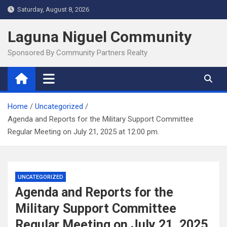
Skip
Saturday, August 8, 2026
to
content
Laguna Niguel Community
Sponsored By Community Partners Realty
Home
Uncategorized
Agenda and Reports for the Military Support Committee
Regular Meeting on July 21, 2025 at 12:00 pm.
UNCATEGORIZED
Agenda and Reports for the
Military Support Committee
Regular Meeting on July 21, 2025