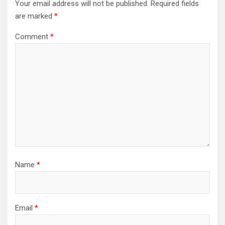
Your email address will not be published.
Required fields
are marked
*
Comment
*
Name
*
Email
*