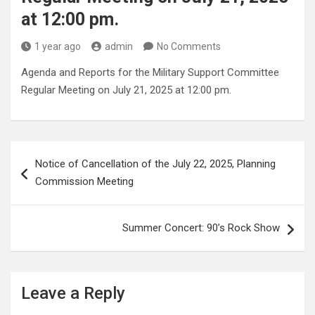
at 12:00 pm.
1 year ago
admin
No Comments
Agenda and Reports for the Military Support Committee
Regular Meeting on July 21, 2025 at 12:00 pm.
Post
Notice of Cancellation of the July 22, 2025, Planning
navigation
Commission Meeting
Summer Concert: 90’s Rock Show
Leave a Reply