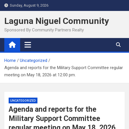
Skip
Sunday, August 9, 2026
to
content
Laguna Niguel Community
Sponsored By Community Partners Realty
Home
Uncategorized
Agenda and reports for the Military Support Committee regular
meeting on May 18, 2026 at 12:00 pm.
UNCATEGORIZED
Agenda and reports for the
Military Support Committee
regular meeting on May 18, 2026