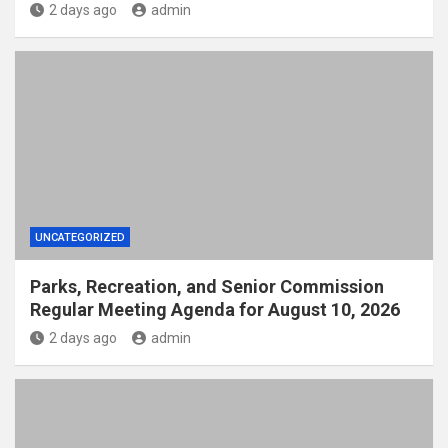
2 days ago
admin
UNCATEGORIZED
Parks, Recreation, and Senior Commission
Regular Meeting Agenda for August 10, 2026
2 days ago
admin