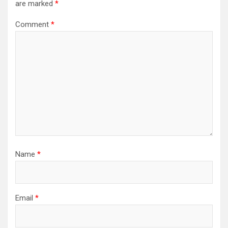
are marked
*
Comment
*
Name
*
Email
*