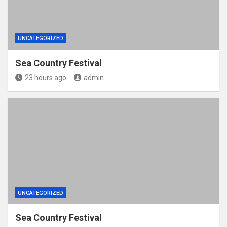
UNCATEGORIZED
Sea Country Festival
23 hours ago
admin
UNCATEGORIZED
Sea Country Festival