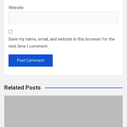
Website
Save my name, email, and website in this browser for the
next time I comment.
Related Posts