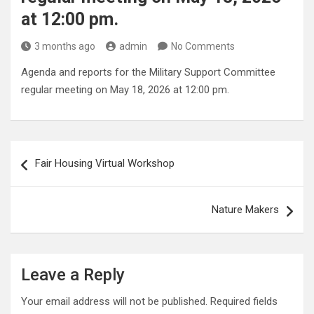
at 12:00 pm.
3 months ago
admin
No Comments
Agenda and reports for the Military Support Committee
regular meeting on May 18, 2026 at 12:00 pm.
Post
Fair Housing Virtual Workshop
navigation
Nature Makers
Leave a Reply
Your email address will not be published.
Required fields