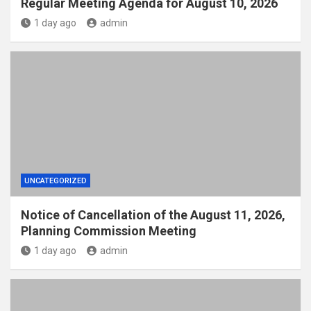
Regular Meeting Agenda for August 10, 2026
1 day ago
admin
UNCATEGORIZED
Notice of Cancellation of the August 11, 2026,
Planning Commission Meeting
1 day ago
admin