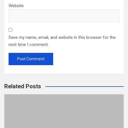
Website
Save my name, email, and website in this browser for the
next time I comment.
Related Posts