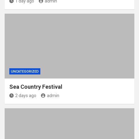
1 day ago
admin
UNCATEGORIZED
Sea Country Festival
2 days ago
admin