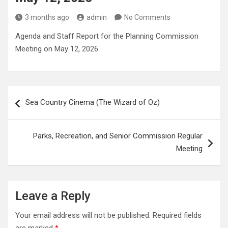
3 months ago
admin
No Comments
Agenda and Staff Report for the Planning Commission
Meeting on May 12, 2026
Post
Sea Country Cinema (The Wizard of Oz)
navigation
Parks, Recreation, and Senior Commission Regular
Meeting
Leave a Reply
Your email address will not be published.
Required fields