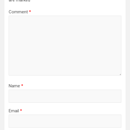
are marked
*
Comment
*
Name
*
Email
*