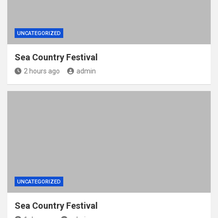
UNCATEGORIZED
Sea Country Festival
2 hours ago
admin
UNCATEGORIZED
Sea Country Festival