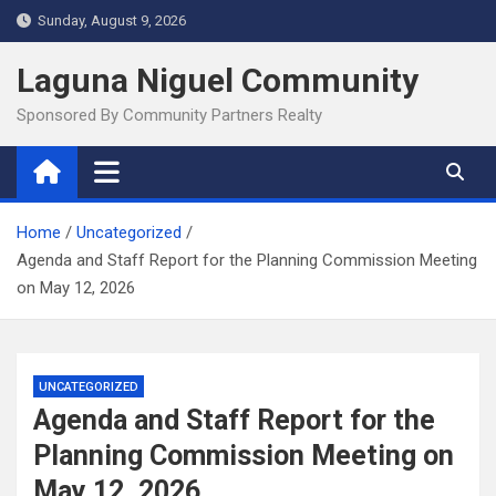
Skip
Sunday, August 9, 2026
to
content
Laguna Niguel Community
Sponsored By Community Partners Realty
Home
Uncategorized
Agenda and Staff Report for the Planning Commission Meeting
on May 12, 2026
UNCATEGORIZED
Agenda and Staff Report for the
Planning Commission Meeting on
May 12, 2026