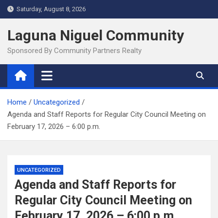
Skip
Saturday, August 8, 2026
to
content
Laguna Niguel Community
Sponsored By Community Partners Realty
Home
Uncategorized
Agenda and Staff Reports for Regular City Council Meeting on
February 17, 2026 – 6:00 p.m.
UNCATEGORIZED
Agenda and Staff Reports for
Regular City Council Meeting on
February 17, 2026 – 6:00 p.m.