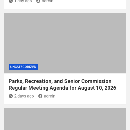
1 day ago
admin
UNCATEGORIZED
Parks, Recreation, and Senior Commission
Regular Meeting Agenda for August 10, 2026
2 days ago
admin