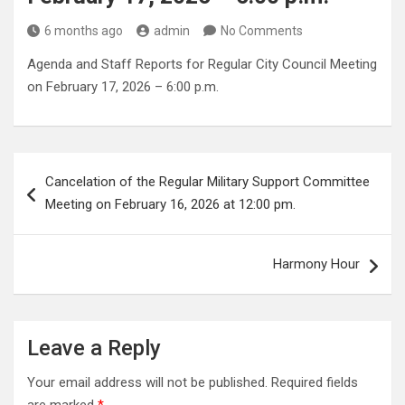
6 months ago
admin
No Comments
Agenda and Staff Reports for Regular City Council Meeting
on February 17, 2026 – 6:00 p.m.
Post
Cancelation of the Regular Military Support Committee
navigation
Meeting on February 16, 2026 at 12:00 pm.
Harmony Hour
Leave a Reply
Your email address will not be published.
Required fields