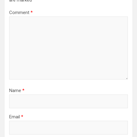
are marked
*
Comment
*
Name
*
Email
*