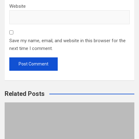
Website
Save my name, email, and website in this browser for the
next time I comment.
Related Posts