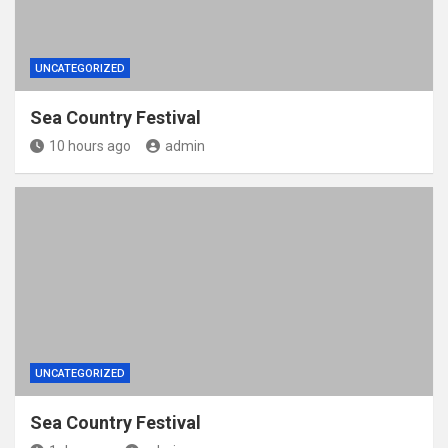
UNCATEGORIZED
Sea Country Festival
10 hours ago
admin
UNCATEGORIZED
Sea Country Festival