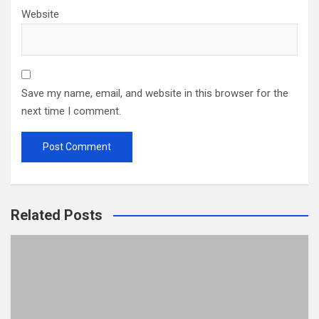
Website
Save my name, email, and website in this browser for the
next time I comment.
Related Posts