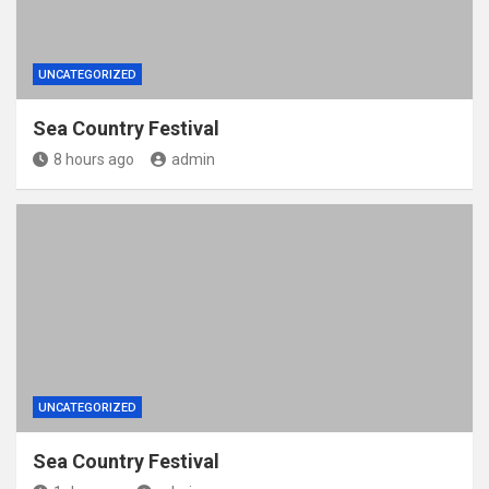
UNCATEGORIZED
Sea Country Festival
8 hours ago
admin
UNCATEGORIZED
Sea Country Festival