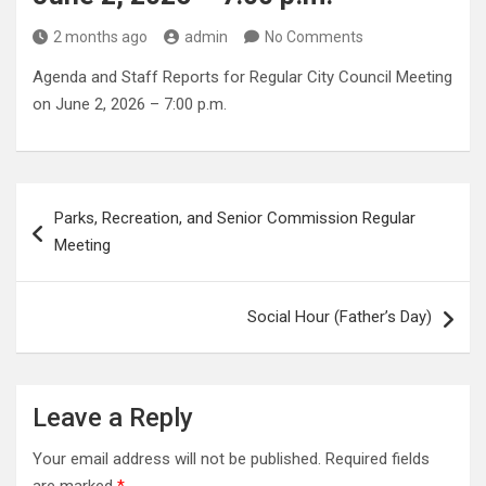
2 months ago
admin
No Comments
Agenda and Staff Reports for Regular City Council Meeting
on June 2, 2026 – 7:00 p.m.
Post
Parks, Recreation, and Senior Commission Regular
navigation
Meeting
Social Hour (Father’s Day)
Leave a Reply
Your email address will not be published.
Required fields