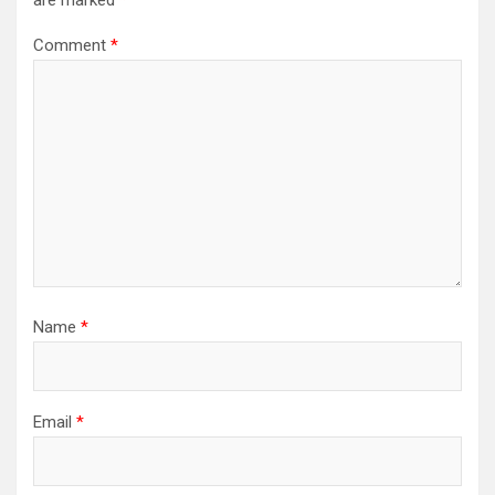
are marked
*
Comment
*
Name
*
Email
*