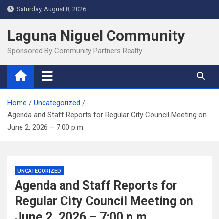
Skip
Saturday, August 8, 2026
to
content
Laguna Niguel Community
Sponsored By Community Partners Realty
Home
Uncategorized
Agenda and Staff Reports for Regular City Council Meeting on
June 2, 2026 – 7:00 p.m.
UNCATEGORIZED
Agenda and Staff Reports for
Regular City Council Meeting on
June 2, 2026 – 7:00 p.m.