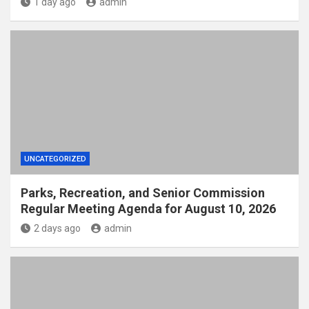
1 day ago
admin
UNCATEGORIZED
Parks, Recreation, and Senior Commission
Regular Meeting Agenda for August 10, 2026
2 days ago
admin