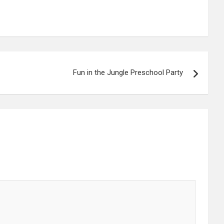
Fun in the Jungle Preschool Party