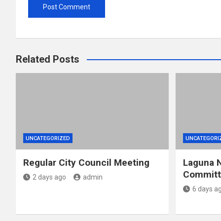
Related Posts
UNCATEGORIZED
UNCATEGORI
Regular City Council Meeting
Laguna N
Committe
2 days ago
admin
6 days a