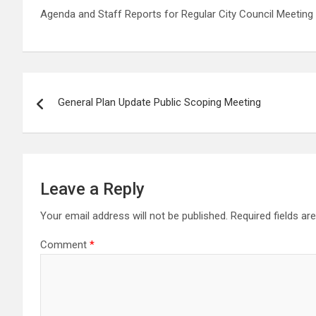
Agenda and Staff Reports for Regular City Council Meeting 
Post
General Plan Update Public Scoping Meeting
navigation
Leave a Reply
Your email address will not be published.
Required fields a
Comment
*