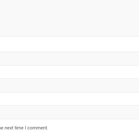
he next time I comment.