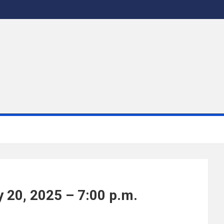
 20, 2025 – 7:00 p.m.