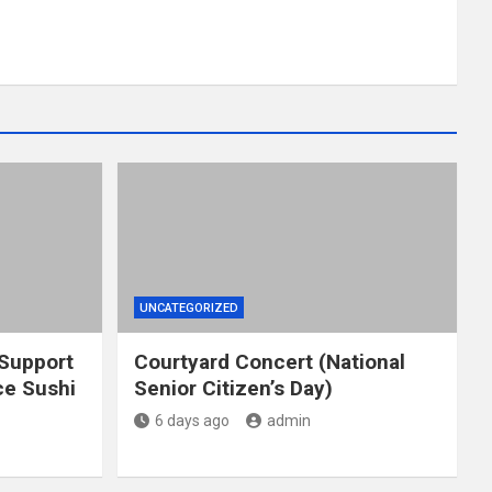
UNCATEGORIZED
 Support
Courtyard Concert (National
e Sushi
Senior Citizen’s Day)
6 days ago
admin