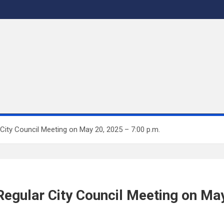
City Council Meeting on May 20, 2025 – 7:00 p.m.
Regular City Council Meeting on May