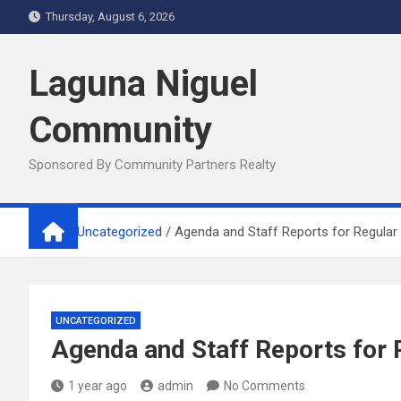
Skip
Thursday, August 6, 2026
to
content
Laguna Niguel
Community
Sponsored By Community Partners Realty
Home
Uncategorized
Agenda and Staff Reports for Regular 
UNCATEGORIZED
Agenda and Staff Reports for 
1 year ago
admin
No Comments