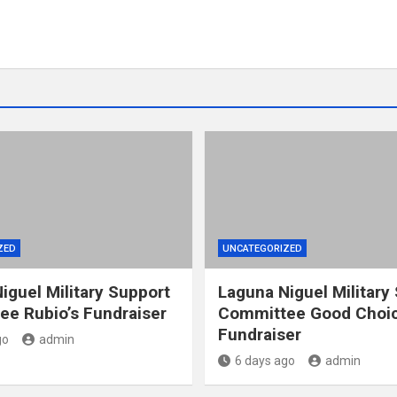
ZED
UNCATEGORIZED
iguel Military Support
Laguna Niguel Military
e Rubio’s Fundraiser
Committee Good Choic
Fundraiser
go
admin
6 days ago
admin