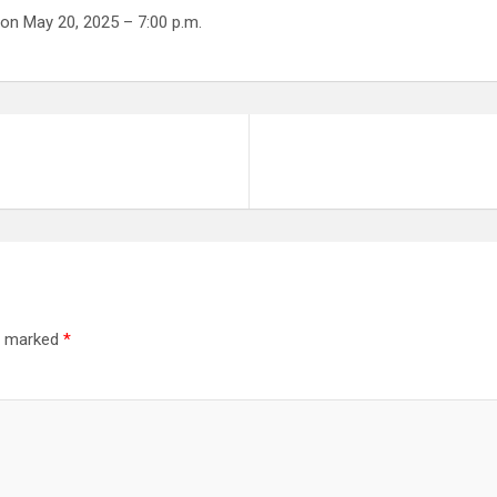
on May 20, 2025 – 7:00 p.m.
re marked
*