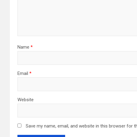
Name
*
Email
*
Website
Save my name, email, and website in this browser for t