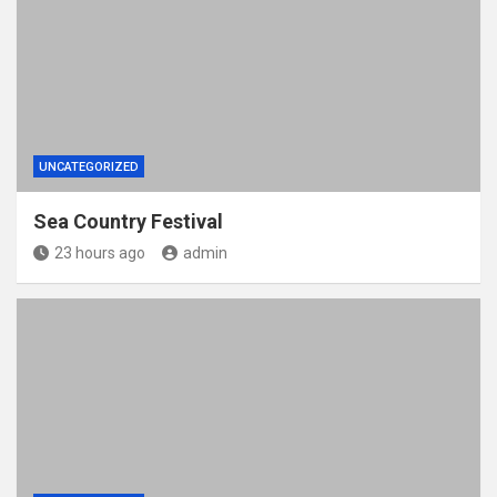
UNCATEGORIZED
Sea Country Festival
23 hours ago
admin