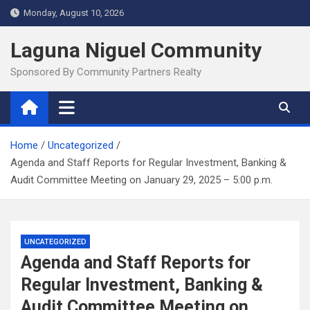
Skip
Monday, August 10, 2026
to
content
Laguna Niguel Community
Sponsored By Community Partners Realty
Home
Uncategorized
Agenda and Staff Reports for Regular Investment, Banking &
Audit Committee Meeting on January 29, 2025 – 5:00 p.m.
UNCATEGORIZED
Agenda and Staff Reports for
Regular Investment, Banking &
Audit Committee Meeting on