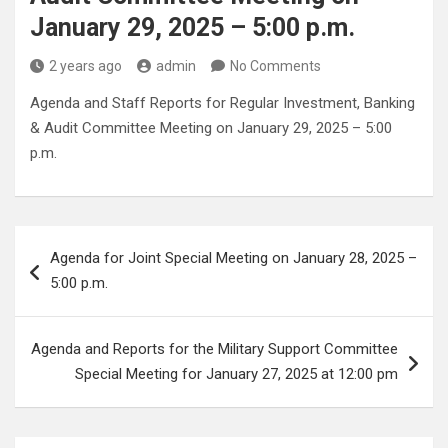
January 29, 2025 – 5:00 p.m.
2 years ago
admin
No Comments
Agenda and Staff Reports for Regular Investment, Banking
& Audit Committee Meeting on January 29, 2025 – 5:00
p.m.
Post
Agenda for Joint Special Meeting on January 28, 2025 –
navigation
5:00 p.m.
Agenda and Reports for the Military Support Committee
Special Meeting for January 27, 2025 at 12:00 pm