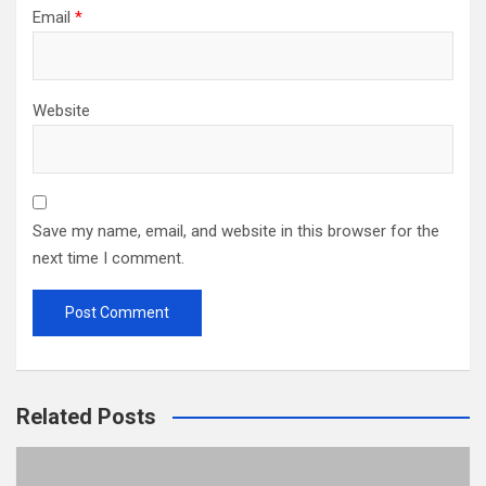
Email
*
Website
Save my name, email, and website in this browser for the
next time I comment.
Related Posts