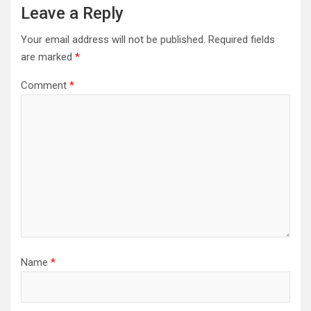
Leave a Reply
Your email address will not be published.
Required fields
are marked
*
Comment
*
Name
*