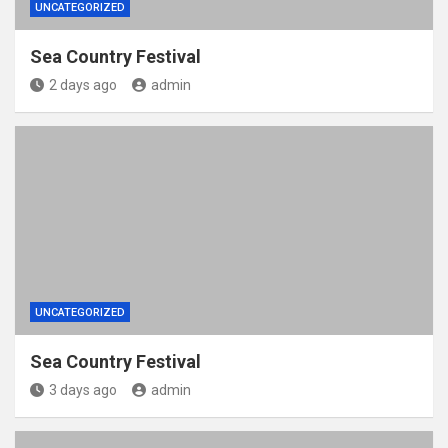
UNCATEGORIZED
Sea Country Festival
2 days ago
admin
UNCATEGORIZED
Sea Country Festival
3 days ago
admin