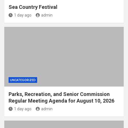
Sea Country Festival
1 day ago
admin
UNCATEGORIZED
Parks, Recreation, and Senior Commission
Regular Meeting Agenda for August 10, 2026
1 day ago
admin