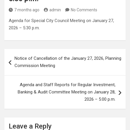
7 months ago
admin
No Comments
Agenda for Special City Council Meeting on January 27,
2026 – 5:30 p.m.
Post
Notice of Cancellation of the January 27, 2026, Planning
navigation
Commission Meeting
Agenda and Staff Reports for Regular Investment,
Banking & Audit Committee Meeting on January 28,
2026 – 5:00 p.m.
Leave a Reply