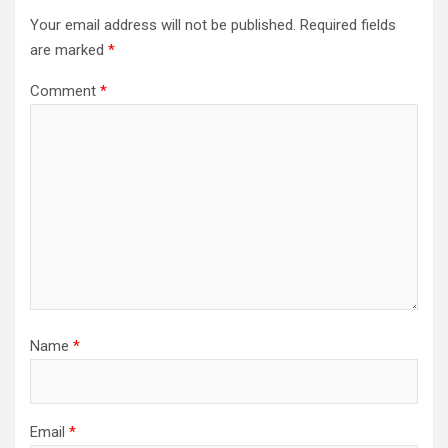
Your email address will not be published.
Required fields
are marked
*
Comment
*
Name
*
Email
*