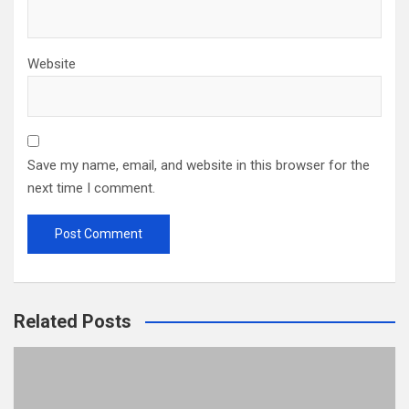
Website
Save my name, email, and website in this browser for the
next time I comment.
Related Posts