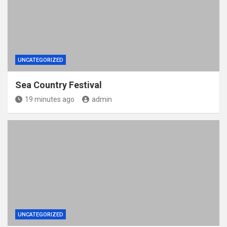
UNCATEGORIZED
Sea Country Festival
19 minutes ago
admin
UNCATEGORIZED