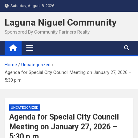
Skip
Saturday, August 8, 2026
to
content
Laguna Niguel Community
Sponsored By Community Partners Realty
Home
Uncategorized
Agenda for Special City Council Meeting on January 27, 2026 –
5:30 p.m.
UNCATEGORIZED
Agenda for Special City Council
Meeting on January 27, 2026 –
5:30 p.m.