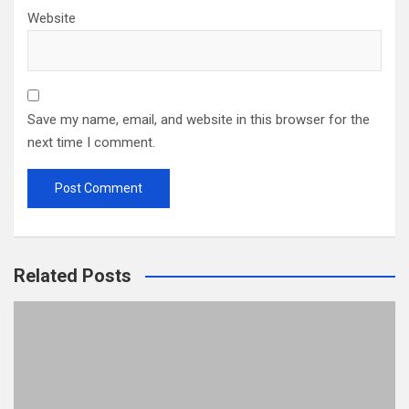
Website
Save my name, email, and website in this browser for the
next time I comment.
Related Posts