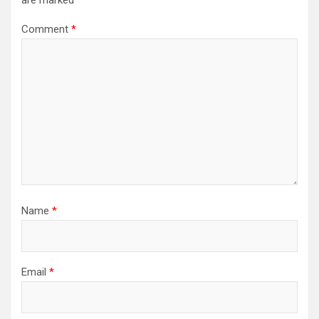
are marked
*
Comment
*
Name
*
Email
*