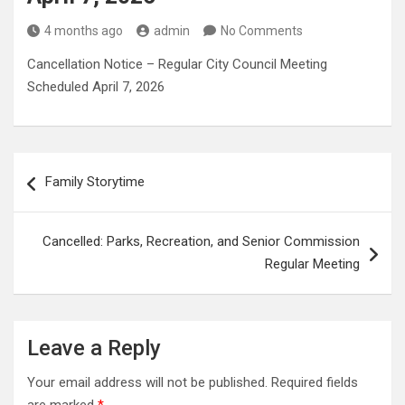
4 months ago
admin
No Comments
Cancellation Notice – Regular City Council Meeting
Scheduled April 7, 2026
Post
Family Storytime
navigation
Cancelled: Parks, Recreation, and Senior Commission
Regular Meeting
Leave a Reply
Your email address will not be published.
Required fields