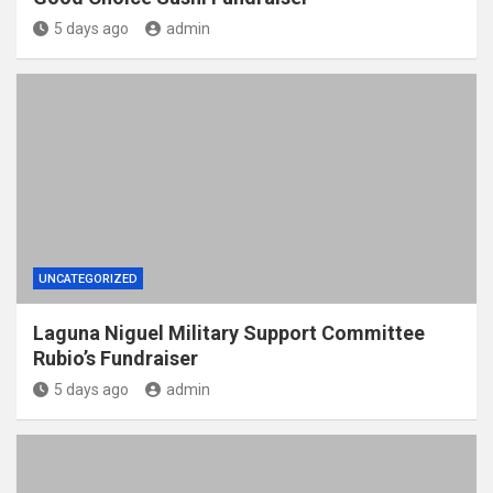
5 days ago
admin
UNCATEGORIZED
Laguna Niguel Military Support Committee
Rubio’s Fundraiser
5 days ago
admin