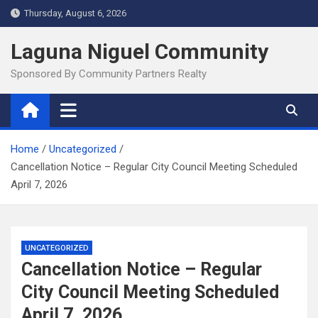
Skip
Thursday, August 6, 2026
to
content
Laguna Niguel Community
Sponsored By Community Partners Realty
Home
Uncategorized
Cancellation Notice – Regular City Council Meeting Scheduled
April 7, 2026
UNCATEGORIZED
Cancellation Notice – Regular
City Council Meeting Scheduled
April 7, 2026