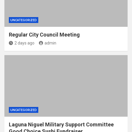
UNCATEGORIZED
Regular City Council Meeting
2 days ago
admin
UNCATEGORIZED
Laguna Niguel Military Support Committee
Good Choice Sushi Fundraiser