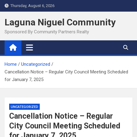
Skip
Thursday, August 6, 2026
to
content
Laguna Niguel Community
Sponsored By Community Partners Realty
Home
Uncategorized
Cancellation Notice – Regular City Council Meeting Scheduled
for January 7, 2025
UNCATEGORIZED
Cancellation Notice – Regular
City Council Meeting Scheduled
for January 7, 2025