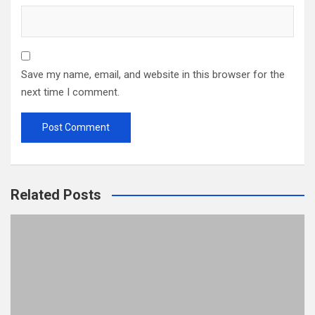
Save my name, email, and website in this browser for the
next time I comment.
Related Posts