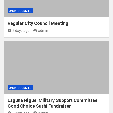
UNCATEGORIZED
Regular City Council Meeting
2 days ago
admin
UNCATEGORIZED
Laguna Niguel Military Support Committee
Good Choice Sushi Fundraiser