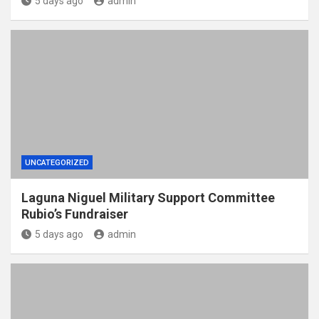
5 days ago
admin
UNCATEGORIZED
Laguna Niguel Military Support Committee
Rubio’s Fundraiser
5 days ago
admin