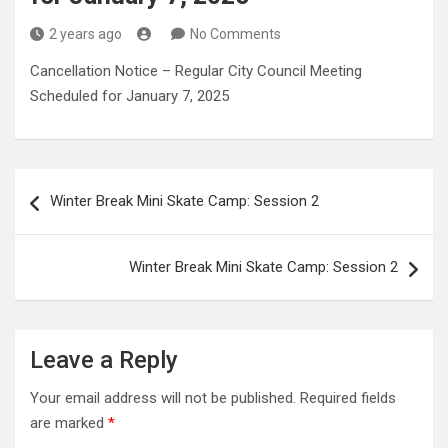
2 years ago
No Comments
Cancellation Notice – Regular City Council Meeting
Scheduled for January 7, 2025
Post
Winter Break Mini Skate Camp: Session 2
navigation
Winter Break Mini Skate Camp: Session 2
Leave a Reply
Your email address will not be published.
Required fields
are marked
*