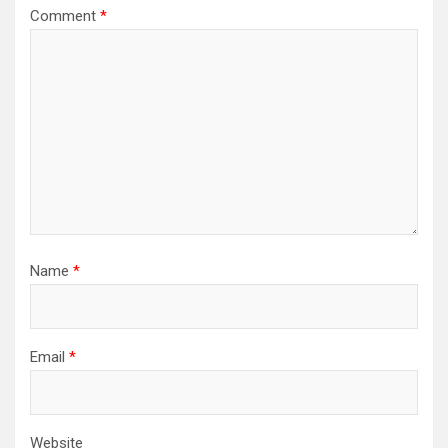
Comment
*
Name
*
Email
*
Website