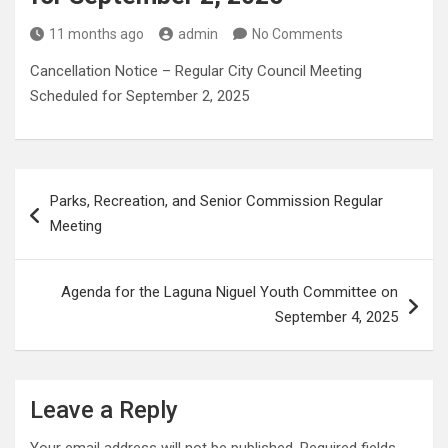
11 months ago
admin
No Comments
Cancellation Notice – Regular City Council Meeting
Scheduled for September 2, 2025
Post
Parks, Recreation, and Senior Commission Regular
navigation
Meeting
Agenda for the Laguna Niguel Youth Committee on
September 4, 2025
Leave a Reply