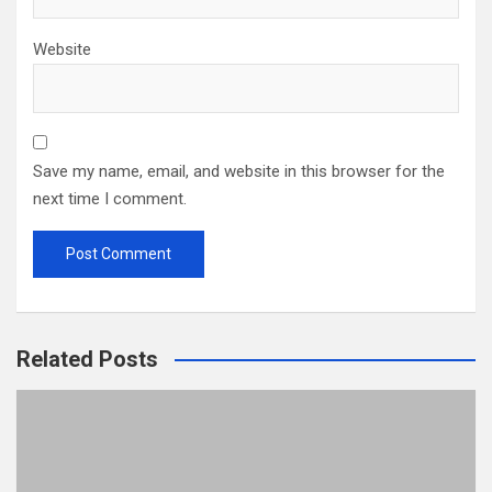
Website
Save my name, email, and website in this browser for the
next time I comment.
Related Posts