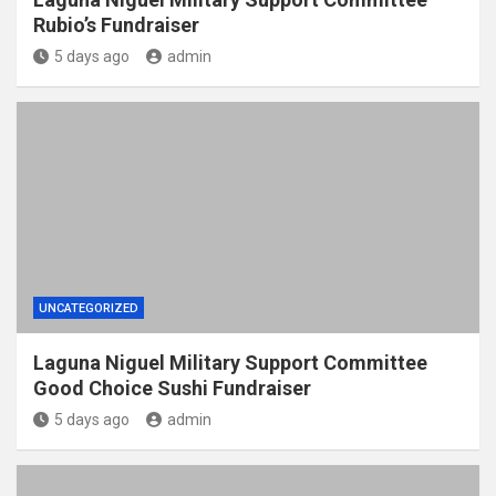
Rubio’s Fundraiser
5 days ago
admin
UNCATEGORIZED
Laguna Niguel Military Support Committee
Good Choice Sushi Fundraiser
5 days ago
admin