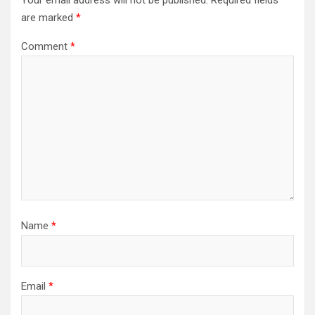
Your email address will not be published.
Required fields
are marked
*
Comment
*
Name
*
Email
*