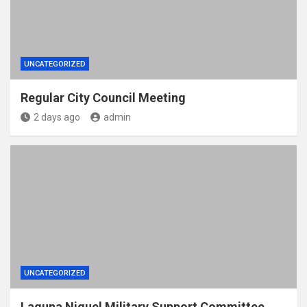
UNCATEGORIZED
Regular City Council Meeting
2 days ago
admin
UNCATEGORIZED
Laguna Niguel Military Support Committee