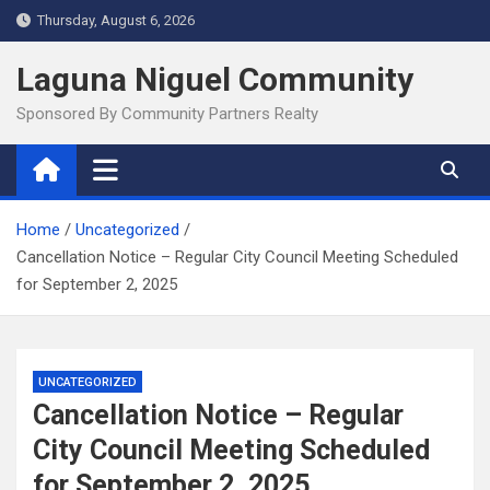
Skip
Thursday, August 6, 2026
to
content
Laguna Niguel Community
Sponsored By Community Partners Realty
Home
Uncategorized
Cancellation Notice – Regular City Council Meeting Scheduled
for September 2, 2025
UNCATEGORIZED
Cancellation Notice – Regular
City Council Meeting Scheduled
for September 2, 2025