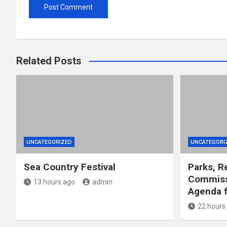
Related Posts
UNCATEGORIZED
UNCATEGORI
Sea Country Festival
Parks, R
Commiss
13 hours ago
admin
Agenda f
22 hours