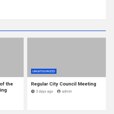
UNCATEGORIZED
of the
Regular City Council Meeting
ing
3 days ago
admin