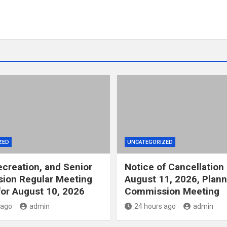
ZED
UNCATEGORIZED
ecreation, and Senior
Notice of Cancellation 
ion Regular Meeting
August 11, 2026, Plann
or August 10, 2026
Commission Meeting
 ago
admin
24 hours ago
admin