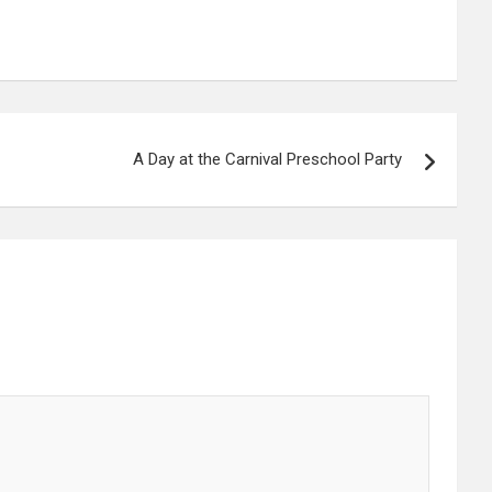
A Day at the Carnival Preschool Party