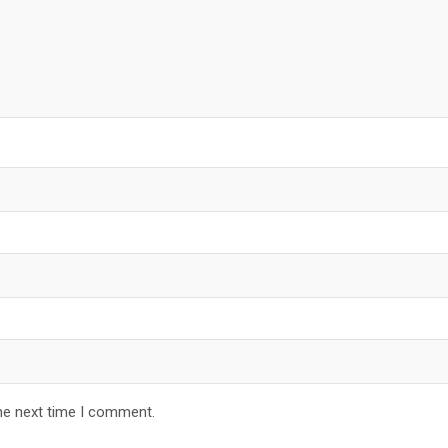
he next time I comment.