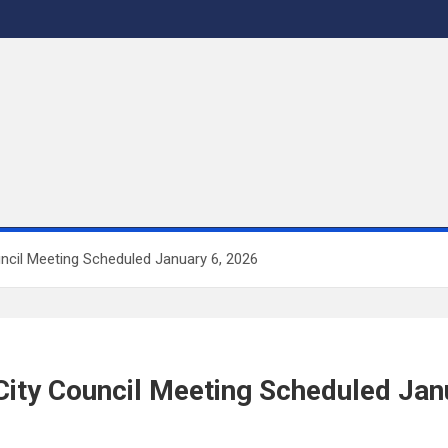
uncil Meeting Scheduled January 6, 2026
 City Council Meeting Scheduled Jan