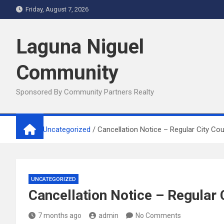
Skip
Friday, August 7, 2026
to
content
Laguna Niguel
Community
Sponsored By Community Partners Realty
Home
Uncategorized
Cancellation Notice – Regular City Co
UNCATEGORIZED
Cancellation Notice – Regular
7 months ago
admin
No Comments