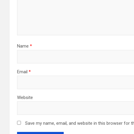
Name
*
Email
*
Website
Save my name, email, and website in this browser for t