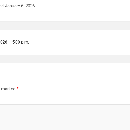
ed January 6, 2026
2026 – 5:00 p.m.
re marked
*