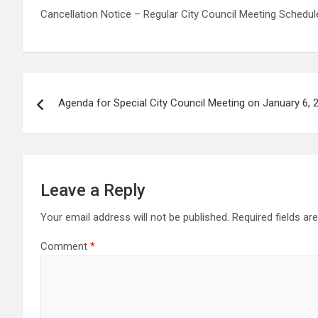
Cancellation Notice – Regular City Council Meeting Schedul
Post
Agenda for Special City Council Meeting on January 6, 
navigation
Leave a Reply
Your email address will not be published.
Required fields a
Comment
*