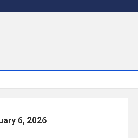
uary 6, 2026