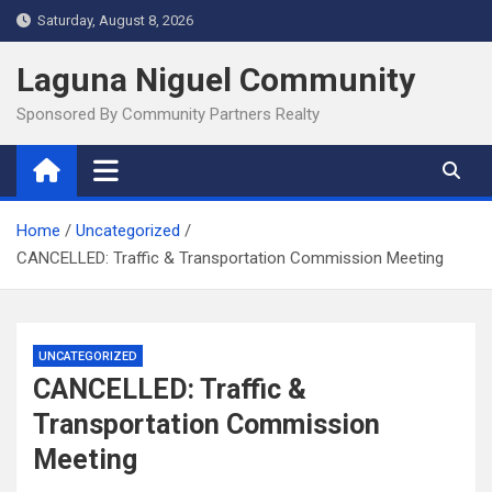
Skip
Saturday, August 8, 2026
to
content
Laguna Niguel Community
Sponsored By Community Partners Realty
Home
Uncategorized
CANCELLED: Traffic & Transportation Commission Meeting
UNCATEGORIZED
CANCELLED: Traffic &
Transportation Commission
Meeting