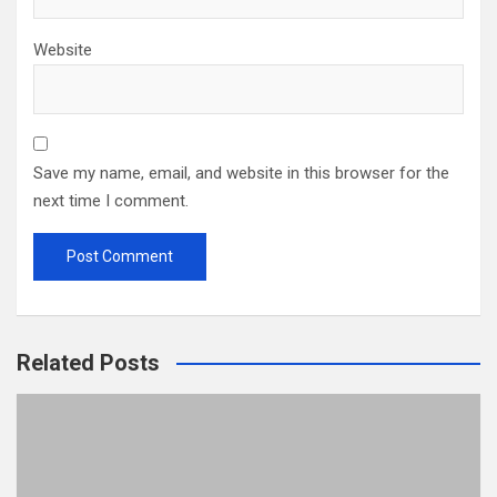
Website
Save my name, email, and website in this browser for the
next time I comment.
Related Posts