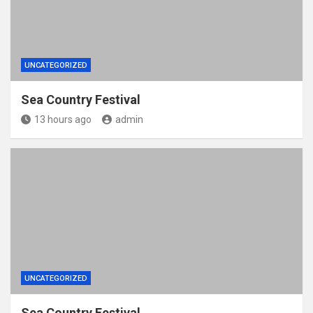
UNCATEGORIZED
Sea Country Festival
13 hours ago
admin
UNCATEGORIZED
Sea Country Festival