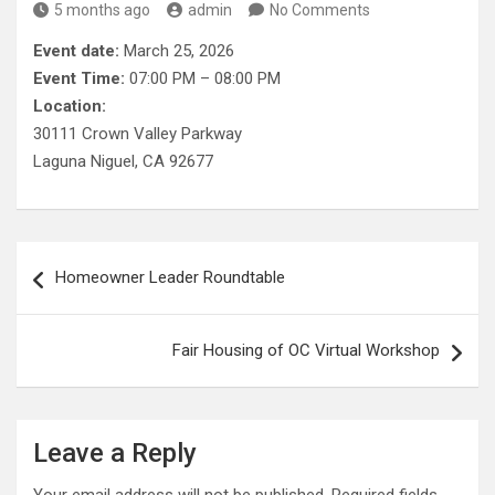
5 months ago
admin
No Comments
Event date:
March 25, 2026
Event Time:
07:00 PM – 08:00 PM
Location:
30111 Crown Valley Parkway
Laguna Niguel, CA 92677
Post
Homeowner Leader Roundtable
navigation
Fair Housing of OC Virtual Workshop
Leave a Reply