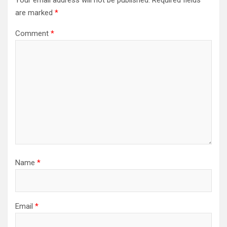
Your email address will not be published.
Required fields
are marked
*
Comment
*
Name
*
Email
*