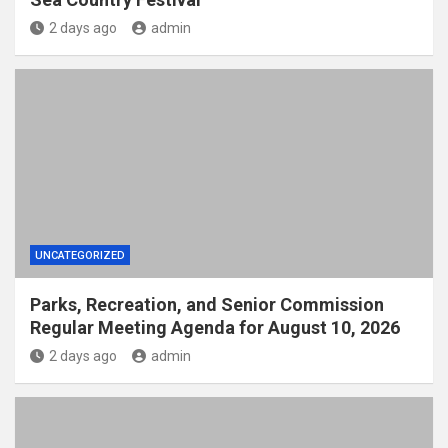
2 days ago
admin
UNCATEGORIZED
Parks, Recreation, and Senior Commission
Regular Meeting Agenda for August 10, 2026
2 days ago
admin