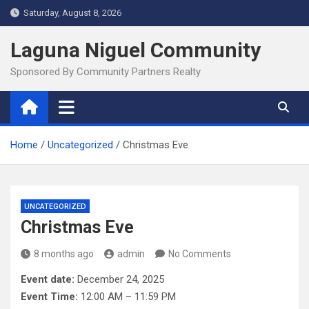
Skip
Saturday, August 8, 2026
to
content
Laguna Niguel Community
Sponsored By Community Partners Realty
Home
Uncategorized
Christmas Eve
UNCATEGORIZED
Christmas Eve
8 months ago
admin
No Comments
Event date:
December 24, 2025
Event Time:
12:00 AM – 11:59 PM