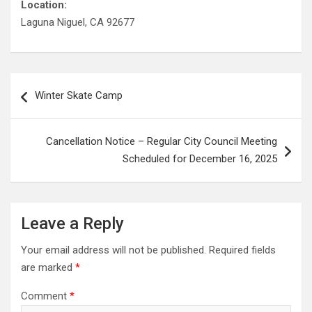
Location:
Laguna Niguel, CA 92677
Post
Winter Skate Camp
navigation
Cancellation Notice – Regular City Council Meeting
Scheduled for December 16, 2025
Leave a Reply
Your email address will not be published.
Required fields
are marked
*
Comment
*