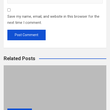
Save my name, email, and website in this browser for the
next time I comment.
Related Posts