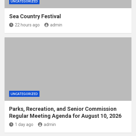
UNCATEGORIZED
Sea Country Festival
22 hours ago
admin
UNCATEGORIZED
Parks, Recreation, and Senior Commission
Regular Meeting Agenda for August 10, 2026
1 day ago
admin