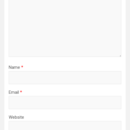
Name
*
Email
*
Website