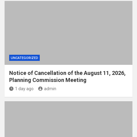
UNCATEGORIZED
Notice of Cancellation of the August 11, 2026,
Planning Commission Meeting
1 day ago
admin