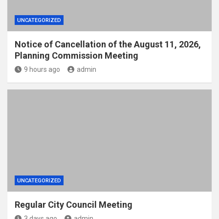
UNCATEGORIZED
Notice of Cancellation of the August 11, 2026,
Planning Commission Meeting
9 hours ago
admin
UNCATEGORIZED
Regular City Council Meeting
3 days ago
admin