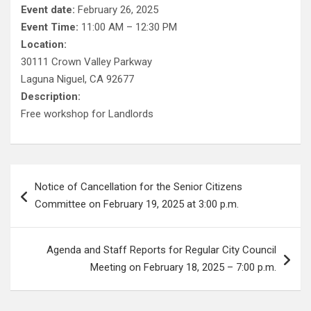
Event date:
February 26, 2025
Event Time:
11:00 AM – 12:30 PM
Location:
30111 Crown Valley Parkway
Laguna Niguel, CA 92677
Description:
Free workshop for Landlords
Post
Notice of Cancellation for the Senior Citizens
navigation
Committee on February 19, 2025 at 3:00 p.m.
Agenda and Staff Reports for Regular City Council
Meeting on February 18, 2025 – 7:00 p.m.