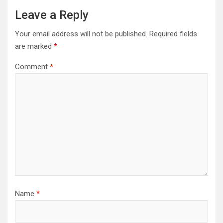
Leave a Reply
Your email address will not be published.
Required fields
are marked
*
Comment
*
Name
*