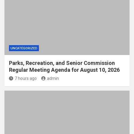
UNCATEGORIZED
Parks, Recreation, and Senior Commission
Regular Meeting Agenda for August 10, 2026
7 hours ago
admin