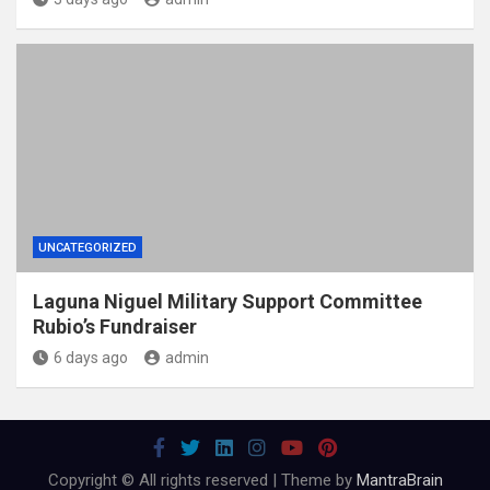
UNCATEGORIZED
Laguna Niguel Military Support Committee
Rubio’s Fundraiser
6 days ago
admin
Copyright © All rights reserved | Theme by
MantraBrain