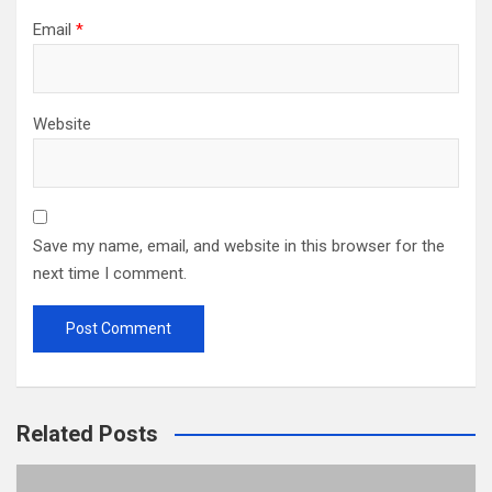
Email
*
Website
Save my name, email, and website in this browser for the
next time I comment.
Related Posts