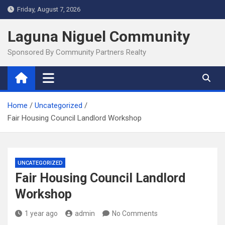
Skip
Friday, August 7, 2026
to
content
Laguna Niguel Community
Sponsored By Community Partners Realty
Home
Uncategorized
Fair Housing Council Landlord Workshop
UNCATEGORIZED
Fair Housing Council Landlord
Workshop
1 year ago
admin
No Comments