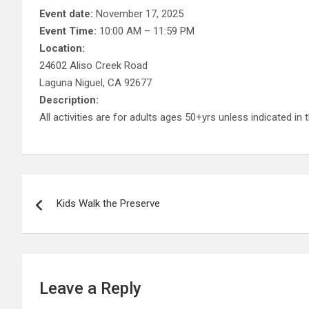
Event date:
November 17, 2025
Event Time:
10:00 AM – 11:59 PM
Location:
24602 Aliso Creek Road
Laguna Niguel, CA 92677
Description:
All activities are for adults ages 50+yrs unless indicated in t
Post
Kids Walk the Preserve
navigation
Leave a Reply