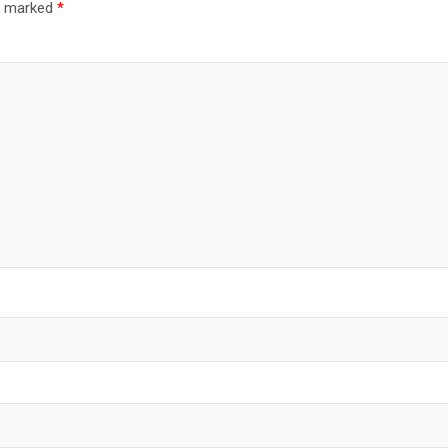
re marked
*