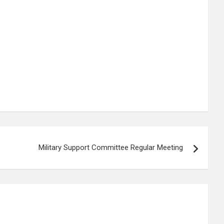
Military Support Committee Regular Meeting