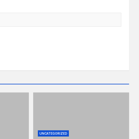
UNCATEGORIZED