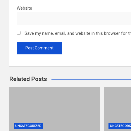
Website
Save my name, email, and website in this browser for t
Related Posts
UNCATEGORIZED
UNCATEGORI