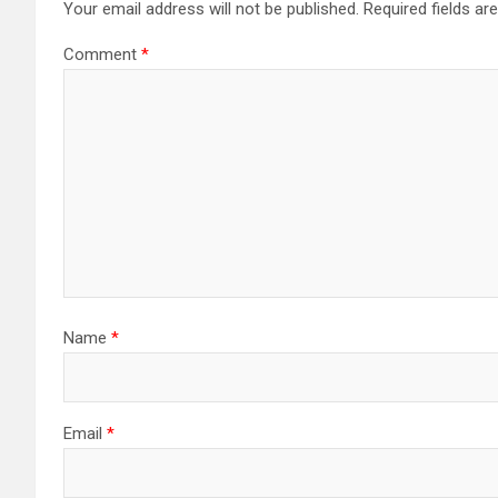
Your email address will not be published.
Required fields a
Comment
*
Name
*
Email
*