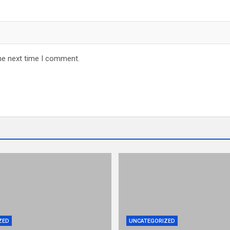
he next time I comment.
ZED
UNCATEGORIZED