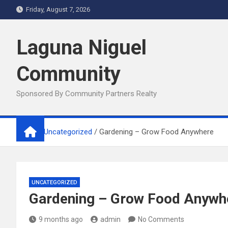
Skip
Friday, August 7, 2026
to
content
Laguna Niguel
Community
Sponsored By Community Partners Realty
Home
Uncategorized
Gardening – Grow Food Anywhere
UNCATEGORIZED
Gardening – Grow Food Anywh
9 months ago
admin
No Comments