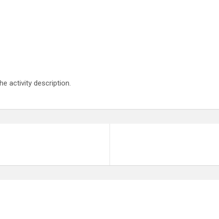
he activity description.