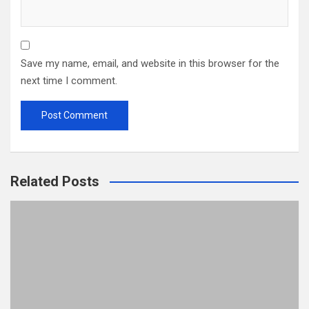
Save my name, email, and website in this browser for the
next time I comment.
Related Posts