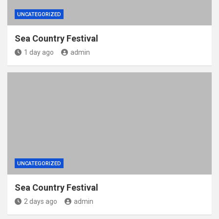
UNCATEGORIZED
Sea Country Festival
1 day ago
admin
UNCATEGORIZED
Sea Country Festival
2 days ago
admin