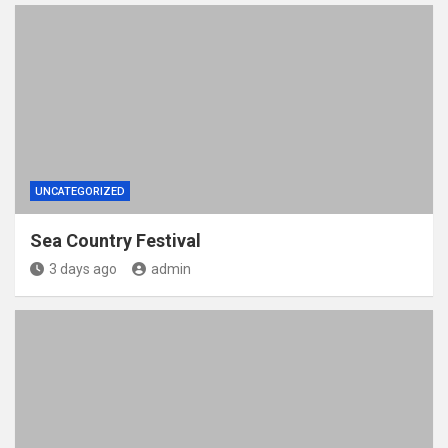
UNCATEGORIZED
Sea Country Festival
3 days ago
admin