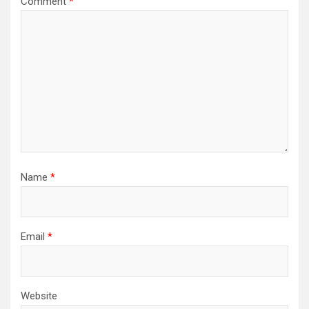
Comment
*
Name
*
Email
*
Website