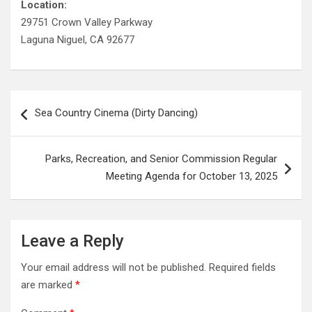
Location:
29751 Crown Valley Parkway
Laguna Niguel, CA 92677
Post
Sea Country Cinema (Dirty Dancing)
navigation
Parks, Recreation, and Senior Commission Regular
Meeting Agenda for October 13, 2025
Leave a Reply
Your email address will not be published.
Required fields
are marked
*