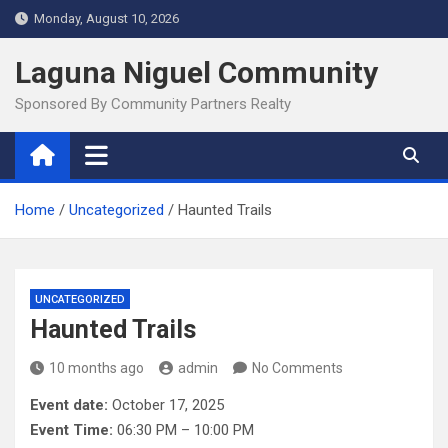
Skip
Monday, August 10, 2026
to
content
Laguna Niguel Community
Sponsored By Community Partners Realty
Home
Uncategorized
Haunted Trails
UNCATEGORIZED
Haunted Trails
10 months ago
admin
No Comments
Event date:
October 17, 2025
Event Time:
06:30 PM – 10:00 PM