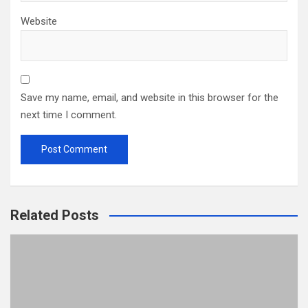
Website
Save my name, email, and website in this browser for the
next time I comment.
Related Posts