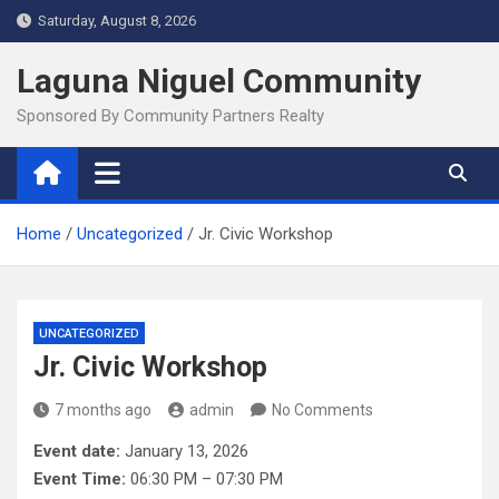
Skip
Saturday, August 8, 2026
to
content
Laguna Niguel Community
Sponsored By Community Partners Realty
Home
Uncategorized
Jr. Civic Workshop
UNCATEGORIZED
Jr. Civic Workshop
7 months ago
admin
No Comments
Event date:
January 13, 2026
Event Time:
06:30 PM – 07:30 PM