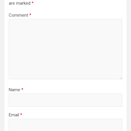
are marked
*
Comment
*
Name
*
Email
*