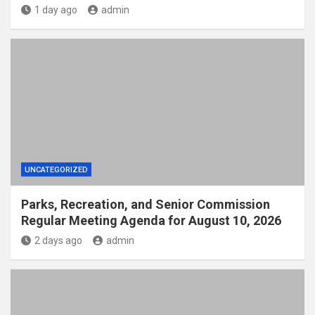
1 day ago
admin
UNCATEGORIZED
Parks, Recreation, and Senior Commission
Regular Meeting Agenda for August 10, 2026
2 days ago
admin