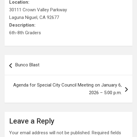
Location:
30111 Crown Valley Parkway
Laguna Niguel, CA 92677
Description:
6th-8th Graders
Post
Bunco Blast
navigation
Agenda for Special City Council Meeting on January 6,
2026 – 5:00 p.m.
Leave a Reply
Your email address will not be published.
Required fields