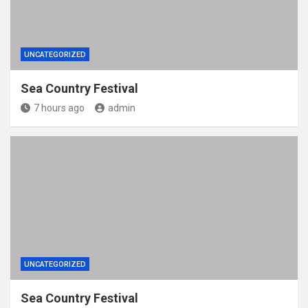
UNCATEGORIZED
Sea Country Festival
7 hours ago
admin
UNCATEGORIZED
Sea Country Festival