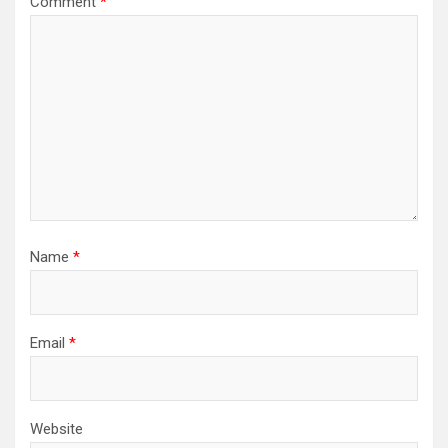
Comment
*
Name
*
Email
*
Website