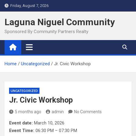
Skip
Friday, August 7, 2026
to
content
Laguna Niguel Community
Sponsored By Community Partners Realty
Home
Uncategorized
Jr. Civic Workshop
UNCATEGORIZED
Jr. Civic Workshop
5 months ago
admin
No Comments
Event date:
March 10, 2026
Event Time:
06:30 PM – 07:30 PM