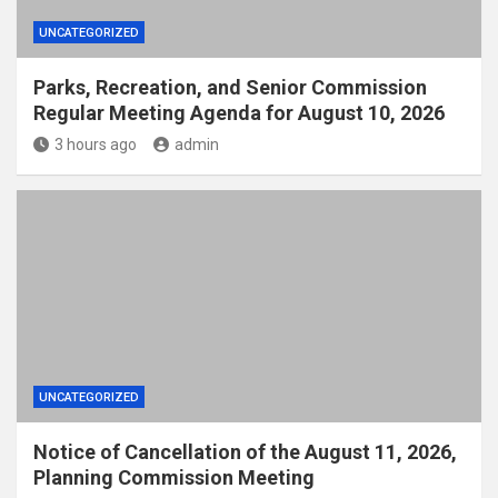
UNCATEGORIZED
Parks, Recreation, and Senior Commission
Regular Meeting Agenda for August 10, 2026
3 hours ago
admin
UNCATEGORIZED
Notice of Cancellation of the August 11, 2026,
Planning Commission Meeting