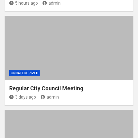
5 hours ago
admin
UNCATEGORIZED
Regular City Council Meeting
3 days ago
admin