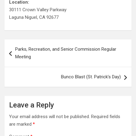
Location:
30111 Crown Valley Parkway
Laguna Niguel, CA 92677
Post
Parks, Recreation, and Senior Commission Regular
navigation
Meeting
Bunco Blast (St. Patrick’s Day)
Leave a Reply
Your email address will not be published.
Required fields
are marked
*