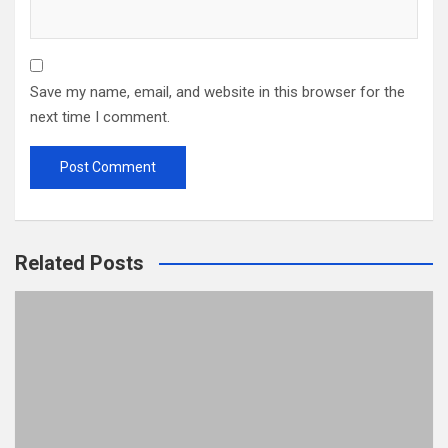
Save my name, email, and website in this browser for the
next time I comment.
Related Posts