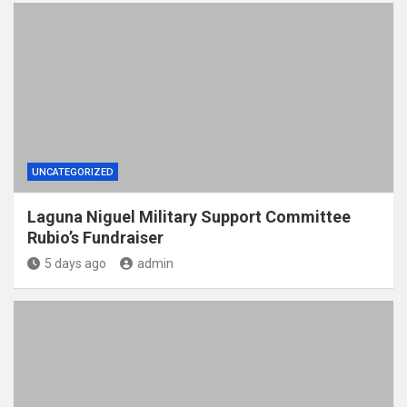
UNCATEGORIZED
Laguna Niguel Military Support Committee
Rubio’s Fundraiser
5 days ago
admin