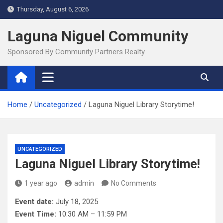
Skip
Thursday, August 6, 2026
to
content
Laguna Niguel Community
Sponsored By Community Partners Realty
Home
Uncategorized
Laguna Niguel Library Storytime!
UNCATEGORIZED
Laguna Niguel Library Storytime!
1 year ago
admin
No Comments
Event date:
July 18, 2025
Event Time:
10:30 AM – 11:59 PM