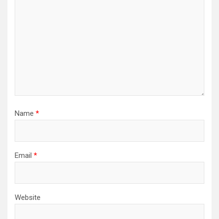
Name
*
Email
*
Website