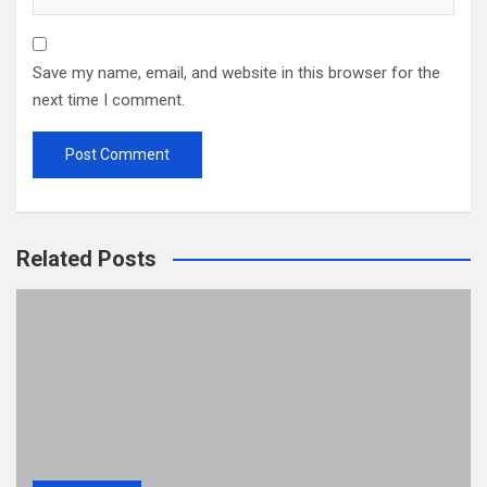
Save my name, email, and website in this browser for the
next time I comment.
Related Posts