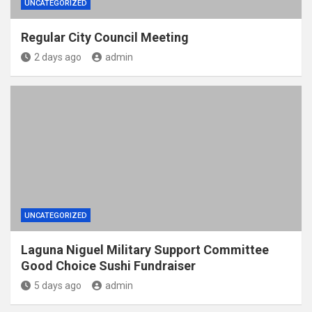
UNCATEGORIZED
Regular City Council Meeting
2 days ago
admin
UNCATEGORIZED
Laguna Niguel Military Support Committee
Good Choice Sushi Fundraiser
5 days ago
admin