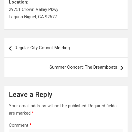
Location:
29751 Crown Valley Pkwy
Laguna Niguel, CA 92677
Post
Regular City Council Meeting
navigation
Summer Concert: The Dreamboats
Leave a Reply
Your email address will not be published.
Required fields
are marked
*
Comment
*