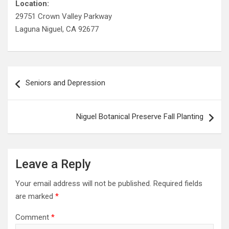
Location:
29751 Crown Valley Parkway
Laguna Niguel, CA 92677
Post
Seniors and Depression
navigation
Niguel Botanical Preserve Fall Planting
Leave a Reply
Your email address will not be published.
Required fields
are marked
*
Comment
*