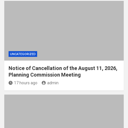
UNCATEGORIZED
Notice of Cancellation of the August 11, 2026,
Planning Commission Meeting
17 hours ago
admin