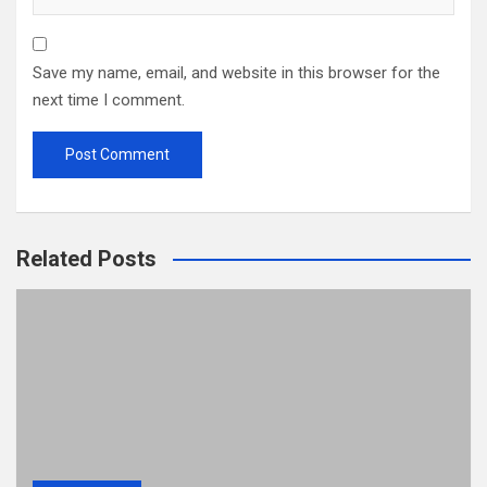
Save my name, email, and website in this browser for the
next time I comment.
Related Posts