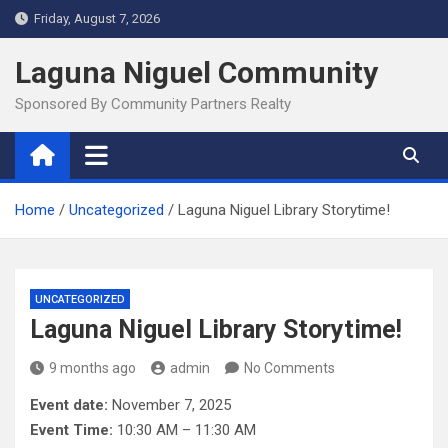
Skip
Friday, August 7, 2026
to
content
Laguna Niguel Community
Sponsored By Community Partners Realty
Home
Uncategorized
Laguna Niguel Library Storytime!
UNCATEGORIZED
Laguna Niguel Library Storytime!
9 months ago
admin
No Comments
Event date:
November 7, 2025
Event Time:
10:30 AM – 11:30 AM