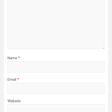
Name
*
Email
*
Website