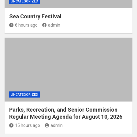
UNCATEGORIZED
Sea Country Festival
6 hours ago
admin
UNCATEGORIZED
Parks, Recreation, and Senior Commission
Regular Meeting Agenda for August 10, 2026
15 hours ago
admin