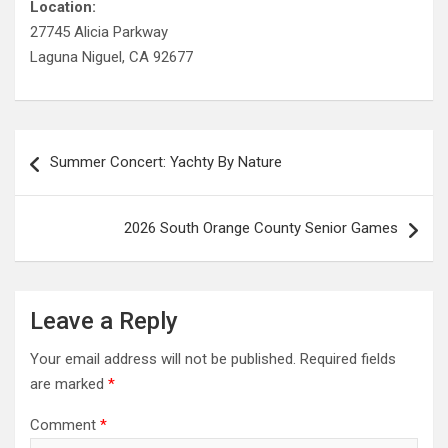
Location:
27745 Alicia Parkway
Laguna Niguel, CA 92677
Post
Summer Concert: Yachty By Nature
navigation
2026 South Orange County Senior Games
Leave a Reply
Your email address will not be published.
Required fields
are marked
*
Comment
*