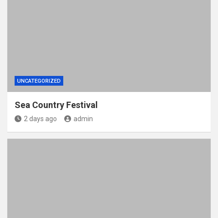
UNCATEGORIZED
Sea Country Festival
2 days ago
admin