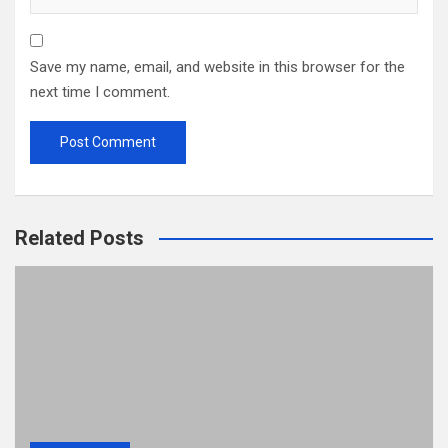
Save my name, email, and website in this browser for the
next time I comment.
Related Posts