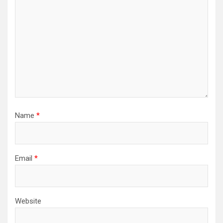
Name
*
Email
*
Website