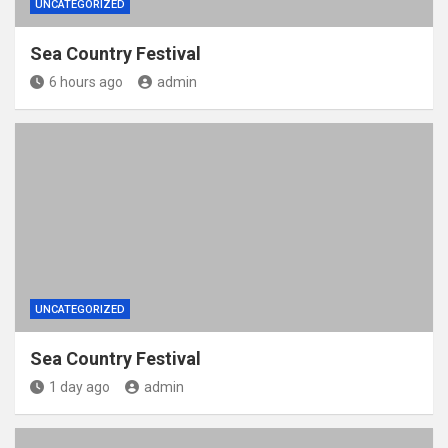
UNCATEGORIZED
Sea Country Festival
6 hours ago
admin
UNCATEGORIZED
Sea Country Festival
1 day ago
admin