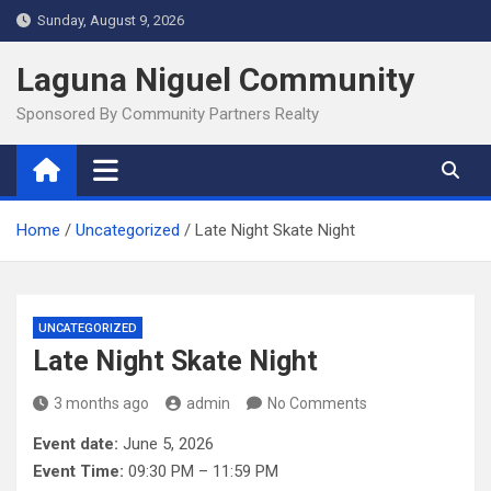
Skip
Sunday, August 9, 2026
to
content
Laguna Niguel Community
Sponsored By Community Partners Realty
Home
Uncategorized
Late Night Skate Night
UNCATEGORIZED
Late Night Skate Night
3 months ago
admin
No Comments
Event date:
June 5, 2026
Event Time:
09:30 PM – 11:59 PM