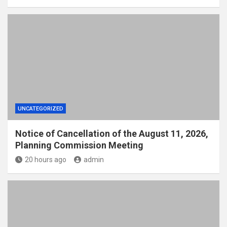
UNCATEGORIZED
Notice of Cancellation of the August 11, 2026,
Planning Commission Meeting
20 hours ago
admin