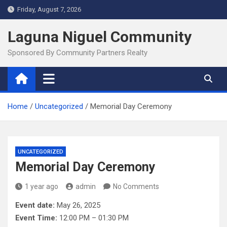
Skip
Friday, August 7, 2026
to
content
Laguna Niguel Community
Sponsored By Community Partners Realty
Home
Uncategorized
Memorial Day Ceremony
UNCATEGORIZED
Memorial Day Ceremony
1 year ago
admin
No Comments
Event date:
May 26, 2025
Event Time:
12:00 PM – 01:30 PM