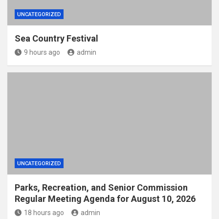
UNCATEGORIZED
Sea Country Festival
9 hours ago
admin
UNCATEGORIZED
Parks, Recreation, and Senior Commission
Regular Meeting Agenda for August 10, 2026
18 hours ago
admin