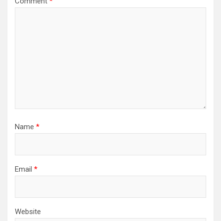
Comment
*
Name
*
Email
*
Website