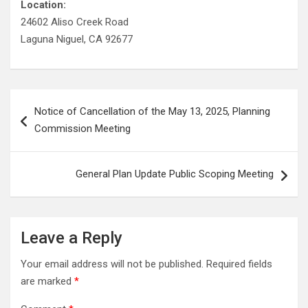
Location:
24602 Aliso Creek Road
Laguna Niguel, CA 92677
Post
Notice of Cancellation of the May 13, 2025, Planning
navigation
Commission Meeting
General Plan Update Public Scoping Meeting
Leave a Reply
Your email address will not be published.
Required fields
are marked
*