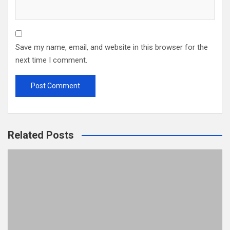
Save my name, email, and website in this browser for the
next time I comment.
Related Posts