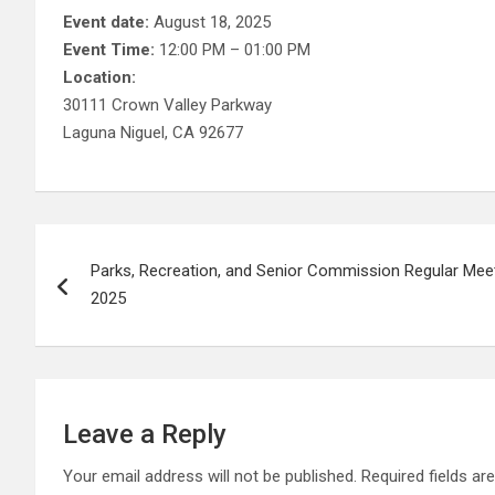
Event date:
August 18, 2025
Event Time:
12:00 PM – 01:00 PM
Location:
30111 Crown Valley Parkway
Laguna Niguel, CA 92677
Post
Parks, Recreation, and Senior Commission Regular Mee
navigation
2025
Leave a Reply
Your email address will not be published.
Required fields a