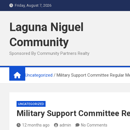
Skip
Friday, August 7, 2026
to
content
Laguna Niguel
Community
Sponsored By Community Partners Realty
Home
Uncategorized
Military Support Committee Regular M
UNCATEGORIZED
Military Support Committee R
12 months ago
admin
No Comments