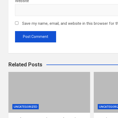
Website
Save my name, email, and website in this browser for t
Related Posts
UNCATEGORIZED
UNCATEGORI