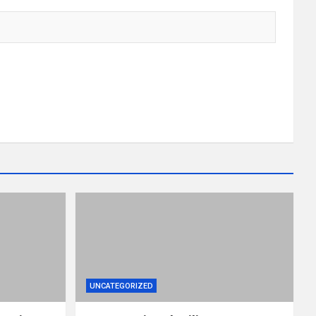
UNCATEGORIZED