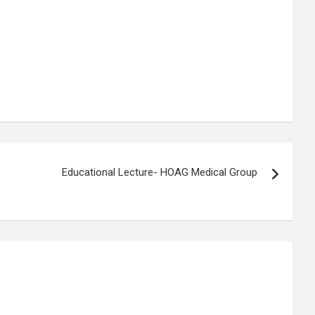
Educational Lecture- HOAG Medical Group