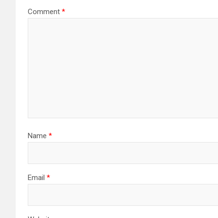
Comment
*
Name
*
Email
*