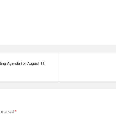
ting Agenda for August 11,
re marked
*