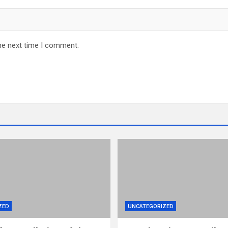
he next time I comment.
ZED
UNCATEGORIZED