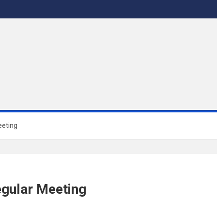
eeting
egular Meeting