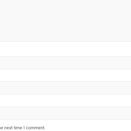
he next time I comment.