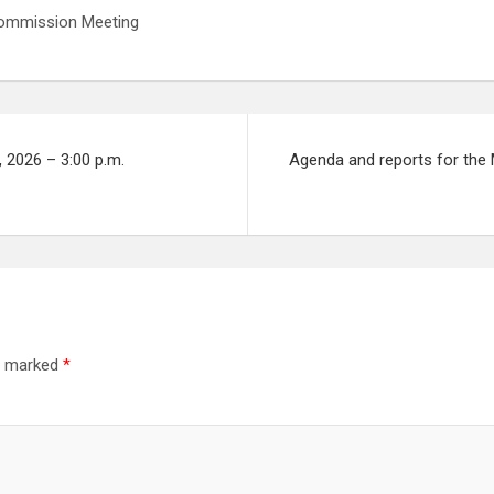
 Commission Meeting
 2026 – 3:00 p.m.
Agenda and reports for the 
re marked
*