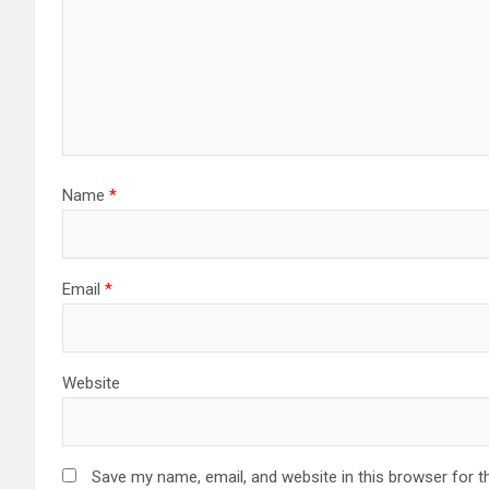
Name
*
Email
*
Website
Save my name, email, and website in this browser for t