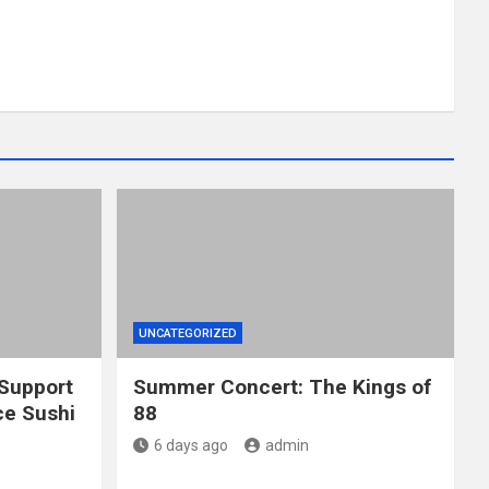
UNCATEGORIZED
 Support
Summer Concert: The Kings of
e Sushi
88
6 days ago
admin