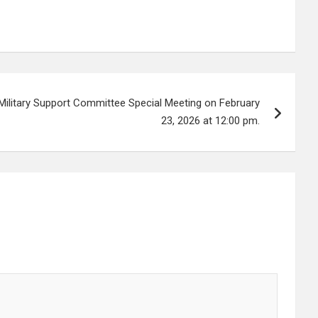
Military Support Committee Special Meeting on February
23, 2026 at 12:00 pm.