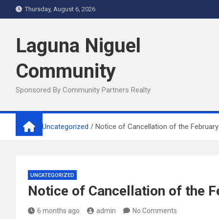
Skip
Thursday, August 6, 2026
to
content
Laguna Niguel
Community
Sponsored By Community Partners Realty
Home
Uncategorized
Notice of Cancellation of the Februar
UNCATEGORIZED
Notice of Cancellation of the
6 months ago
admin
No Comments