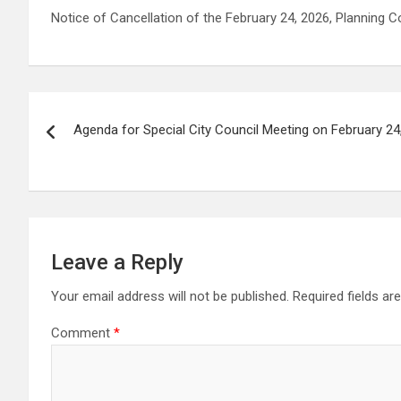
Notice of Cancellation of the February 24, 2026, Planning
Post
Agenda for Special City Council Meeting on February 24,
navigation
Leave a Reply
Your email address will not be published.
Required fields a
Comment
*