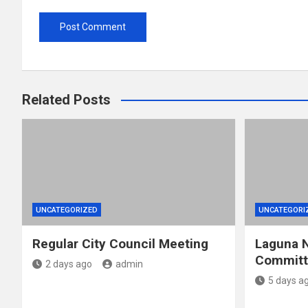
Related Posts
UNCATEGORIZED
UNCATEGORI
Regular City Council Meeting
Laguna N
Committe
2 days ago
admin
5 days a