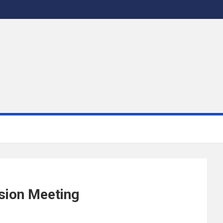
ssion Meeting