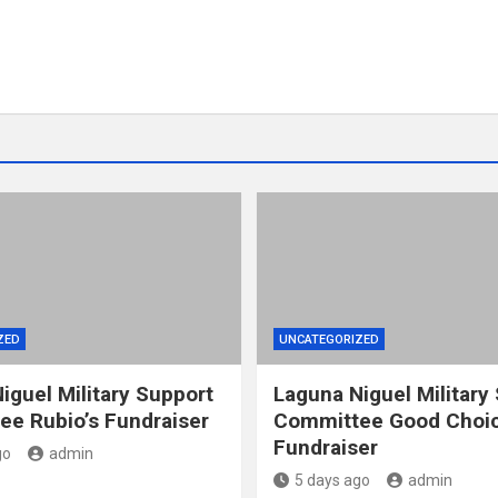
ZED
UNCATEGORIZED
iguel Military Support
Laguna Niguel Military
e Rubio’s Fundraiser
Committee Good Choic
Fundraiser
go
admin
5 days ago
admin