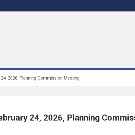
y 24, 2026, Planning Commission Meeting
 February 24, 2026, Planning Commi