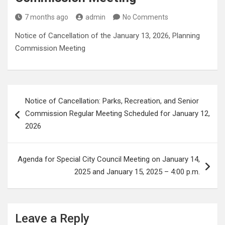
7 months ago
admin
No Comments
Notice of Cancellation of the January 13, 2026, Planning
Commission Meeting
Post
Notice of Cancellation: Parks, Recreation, and Senior
navigation
Commission Regular Meeting Scheduled for January 12,
2026
Agenda for Special City Council Meeting on January 14,
2025 and January 15, 2025 – 4:00 p.m.
Leave a Reply