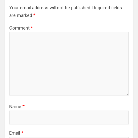
Your email address will not be published.
Required fields
are marked
*
Comment
*
Name
*
Email
*