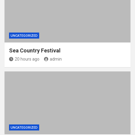
UNCATEGORIZED
Sea Country Festival
20 hours ago
admin
UNCATEGORIZED