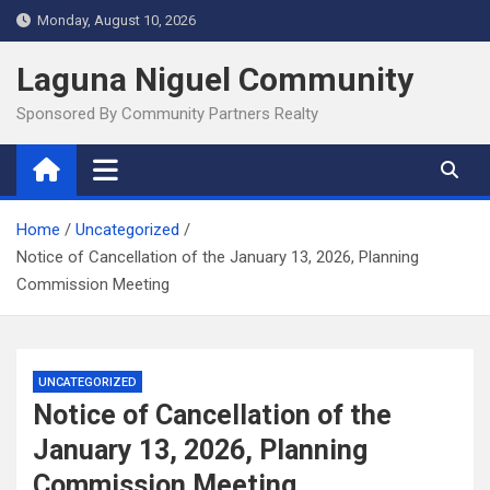
Skip
Monday, August 10, 2026
to
content
Laguna Niguel Community
Sponsored By Community Partners Realty
Home
Uncategorized
Notice of Cancellation of the January 13, 2026, Planning
Commission Meeting
UNCATEGORIZED
Notice of Cancellation of the
January 13, 2026, Planning
Commission Meeting