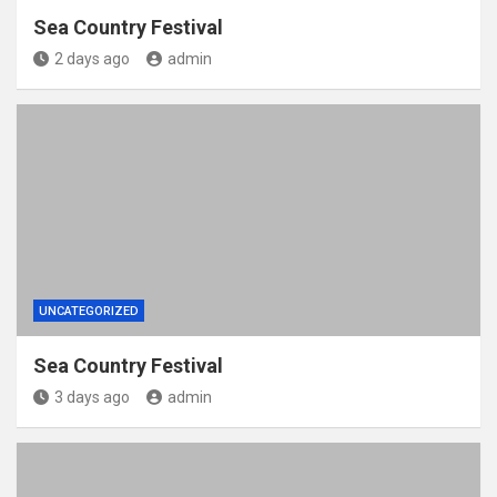
Sea Country Festival
2 days ago
admin
UNCATEGORIZED
Sea Country Festival
3 days ago
admin