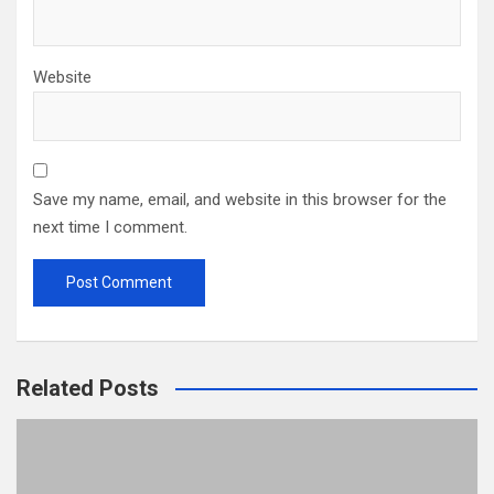
Website
Save my name, email, and website in this browser for the
next time I comment.
Related Posts