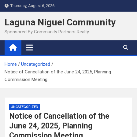
Skip
Thursday, August 6, 2026
to
content
Laguna Niguel Community
Sponsored By Community Partners Realty
Home
Uncategorized
Notice of Cancellation of the June 24, 2025, Planning
Commission Meeting
UNCATEGORIZED
Notice of Cancellation of the
June 24, 2025, Planning
Commission Meeting