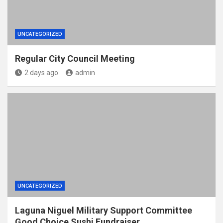
UNCATEGORIZED
Regular City Council Meeting
2 days ago
admin
UNCATEGORIZED
Laguna Niguel Military Support Committee
Good Choice Sushi Fundraiser