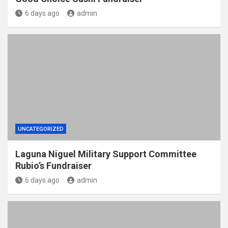
6 days ago
admin
UNCATEGORIZED
Laguna Niguel Military Support Committee
Rubio’s Fundraiser
6 days ago
admin