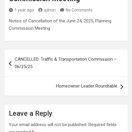
1 year ago
admin
No Comments
Notice of Cancellation of the June 24, 2025, Planning
Commission Meeting
Post
CANCELLED: Traffic & Transportation Commission –
navigation
06/25/25
Homeowner Leader Roundtable
Leave a Reply
Your email address will not be published.
Required fields