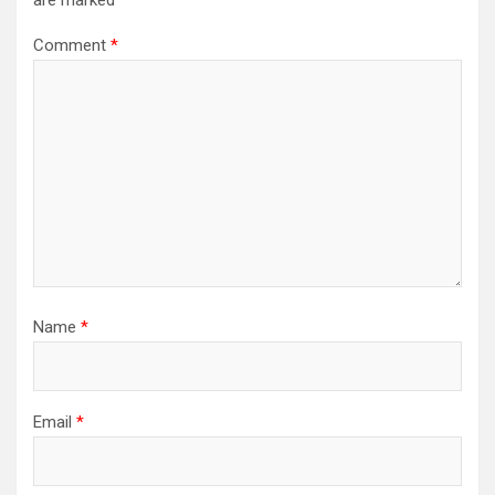
are marked
*
Comment
*
Name
*
Email
*