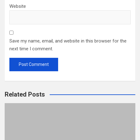
Website
Save my name, email, and website in this browser for the
next time I comment.
Related Posts