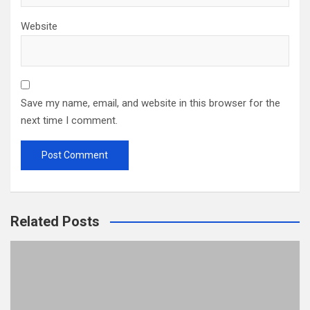
Website
Save my name, email, and website in this browser for the
next time I comment.
Related Posts