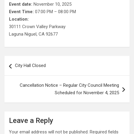
Event date:
November 10, 2025
Event Time:
07:00 PM – 08:00 PM
Location:
30111 Crown Valley Parkway
Laguna Niguel, CA 92677
Post
City Hall Closed
navigation
Cancellation Notice – Regular City Council Meeting
Scheduled for November 4, 2025
Leave a Reply
Your email address will not be published.
Required fields