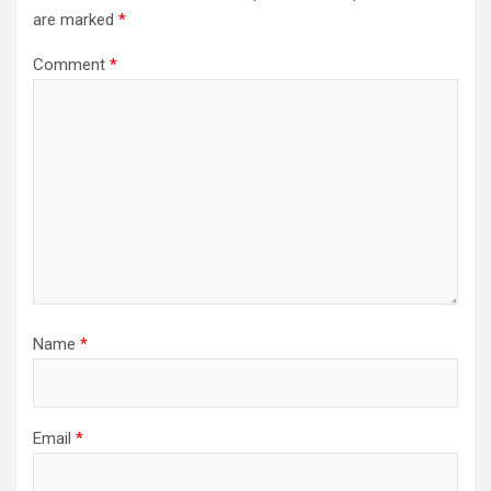
are marked
*
Comment
*
Name
*
Email
*