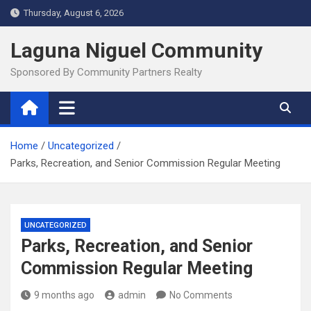
Skip
Thursday, August 6, 2026
to
content
Laguna Niguel Community
Sponsored By Community Partners Realty
Home
Uncategorized
Parks, Recreation, and Senior Commission Regular Meeting
UNCATEGORIZED
Parks, Recreation, and Senior
Commission Regular Meeting
9 months ago
admin
No Comments