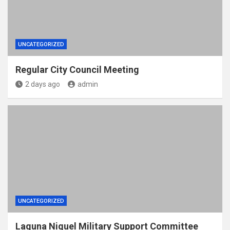
UNCATEGORIZED
Regular City Council Meeting
2 days ago
admin
UNCATEGORIZED
Laguna Niguel Military Support Committee