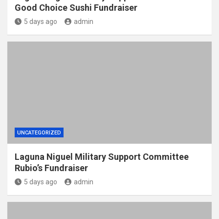
Good Choice Sushi Fundraiser
5 days ago
admin
UNCATEGORIZED
Laguna Niguel Military Support Committee
Rubio’s Fundraiser
5 days ago
admin