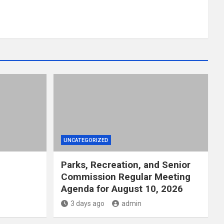
UNCATEGORIZED
Parks, Recreation, and Senior
Commission Regular Meeting
Agenda for August 10, 2026
3 days ago
admin