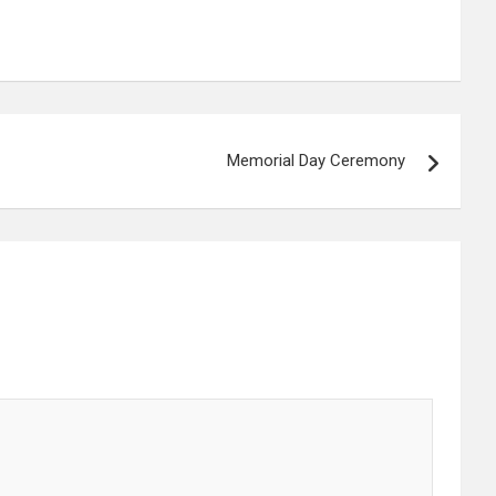
Memorial Day Ceremony