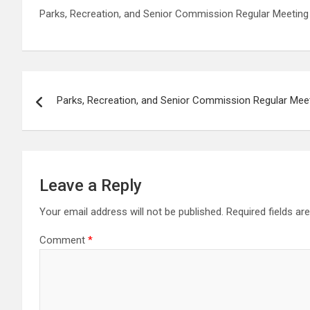
Parks, Recreation, and Senior Commission Regular Meeting
Post
Parks, Recreation, and Senior Commission Regular Mee
navigation
Leave a Reply
Your email address will not be published.
Required fields a
Comment
*