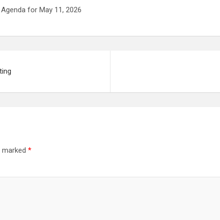
 Agenda for May 11, 2026
ting
re marked
*