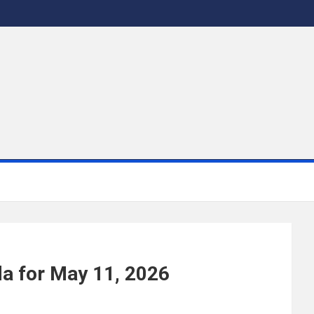
a for May 11, 2026