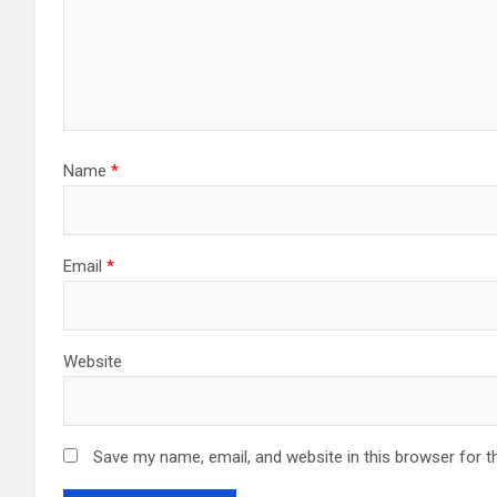
Name
*
Email
*
Website
Save my name, email, and website in this browser for t