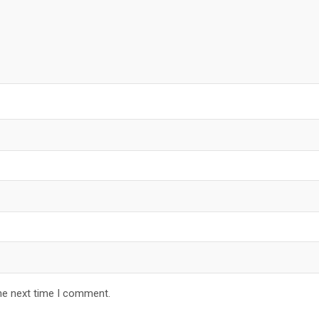
he next time I comment.