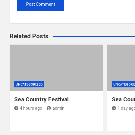
Related Posts
UNCATEGORIZED
UNCATEGORI
Sea Country Festival
Sea Coun
4 hours ago
admin
1 day ag