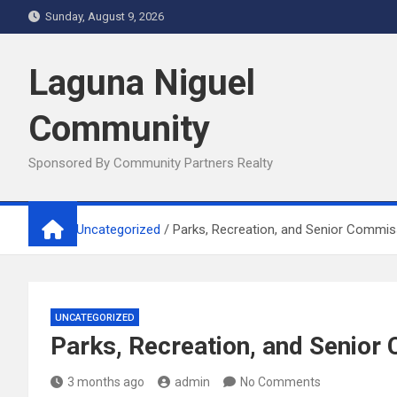
Skip
Sunday, August 9, 2026
to
content
Laguna Niguel
Community
Sponsored By Community Partners Realty
Home
Uncategorized
Parks, Recreation, and Senior Commis
UNCATEGORIZED
Parks, Recreation, and Senio
3 months ago
admin
No Comments