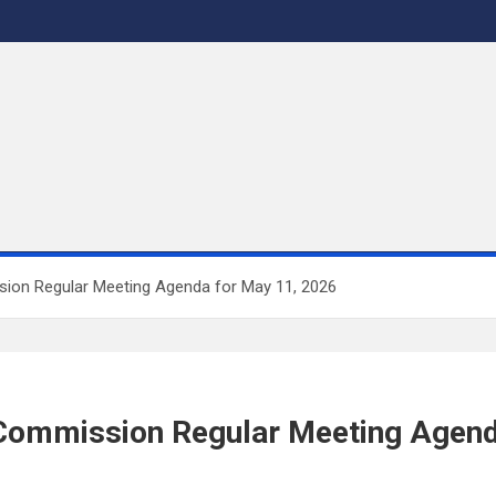
sion Regular Meeting Agenda for May 11, 2026
r Commission Regular Meeting Agend