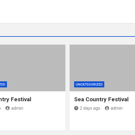
ZED
UNCATEGORIZED
try Festival
Sea Country Festival
o
admin
2 days ago
admin