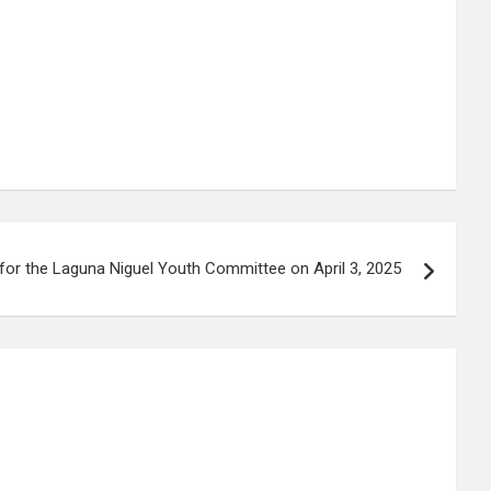
for the Laguna Niguel Youth Committee on April 3, 2025