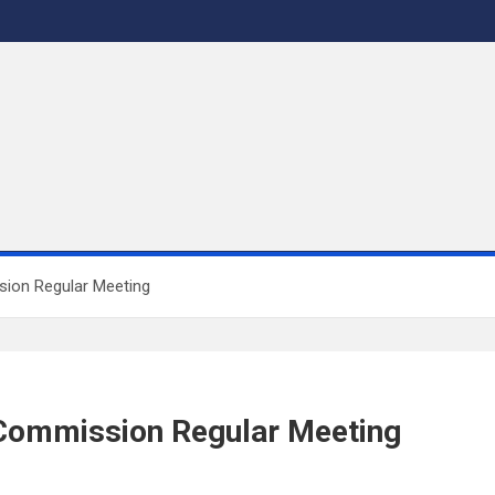
sion Regular Meeting
 Commission Regular Meeting