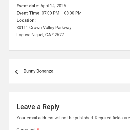
Event date:
April 14, 2025
Event Time:
07:00 PM – 08:00 PM
Location:
30111 Crown Valley Parkway
Laguna Niguel, CA 92677
Post
Bunny Bonanza
navigation
Leave a Reply
Your email address will not be published.
Required fields a
Comment
*