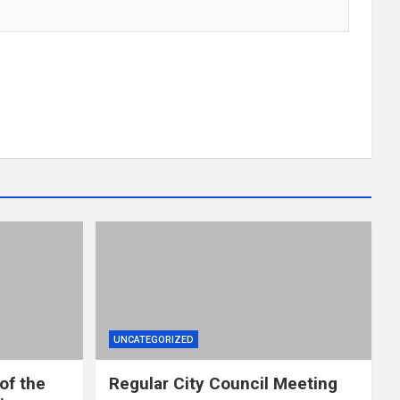
UNCATEGORIZED
of the
Regular City Council Meeting