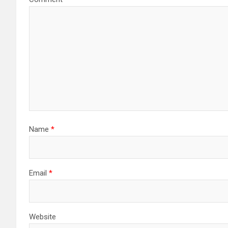
Name
*
Email
*
Website