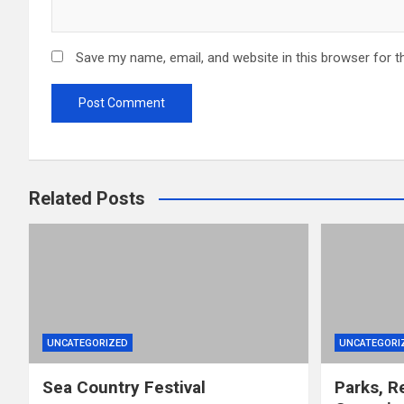
Save my name, email, and website in this browser for t
Related Posts
UNCATEGORIZED
UNCATEGORI
Sea Country Festival
Parks, R