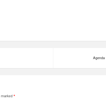
Agenda 
re marked
*