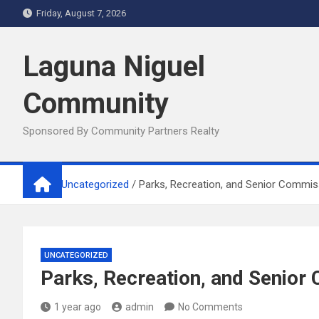
Skip
Friday, August 7, 2026
to
content
Laguna Niguel
Community
Sponsored By Community Partners Realty
Home
Uncategorized
Parks, Recreation, and Senior Commis
UNCATEGORIZED
Parks, Recreation, and Senior
1 year ago
admin
No Comments