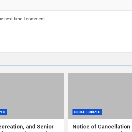
he next time I comment.
ZED
UNCATEGORIZED
ecreation, and Senior
Notice of Cancellation 