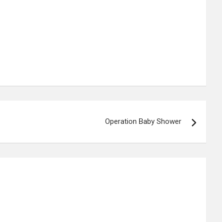
Operation Baby Shower