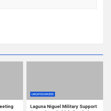
UNCATEGORIZED
eeting
Laguna Niguel Military Support