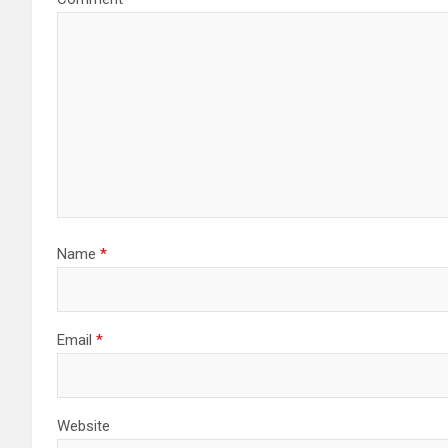
Name
*
Email
*
Website