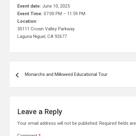
Event date:
June 10, 2025
Event Time:
07:00 PM – 11:59 PM
Location:
30111 Crown Valley Parkway
Laguna Niguel, CA 92677
Post
Monarchs and Milkweed Educational Tour
navigation
Leave a Reply
Your email address will not be published.
Required fields a
Comment
*