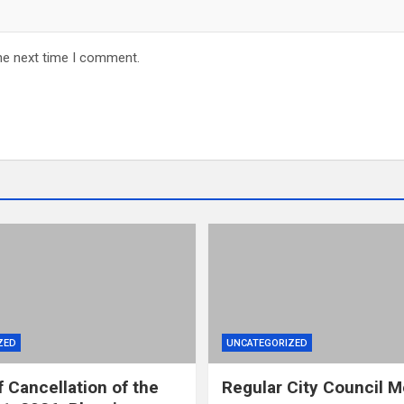
he next time I comment.
ZED
UNCATEGORIZED
f Cancellation of the
Regular City Council M