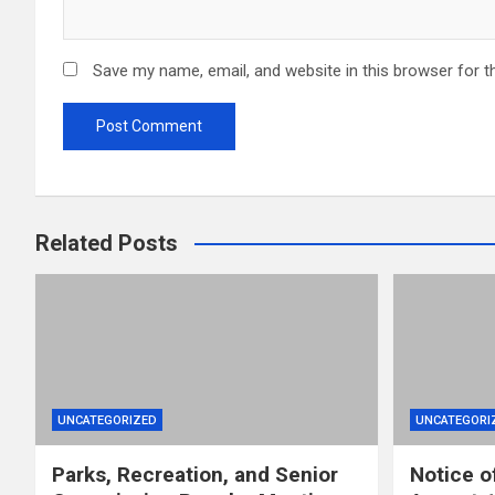
Save my name, email, and website in this browser for t
Related Posts
UNCATEGORIZED
UNCATEGORI
Parks, Recreation, and Senior
Notice o