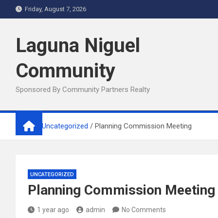
Skip
Friday, August 7, 2026
to
content
Laguna Niguel
Community
Sponsored By Community Partners Realty
Home
Uncategorized
Planning Commission Meeting
UNCATEGORIZED
Planning Commission Meeting
1 year ago
admin
No Comments