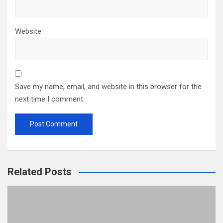
Website
Save my name, email, and website in this browser for the
next time I comment.
Related Posts