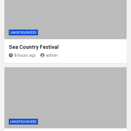
UNCATEGORIZED
Sea Country Festival
8 hours ago
admin
UNCATEGORIZED