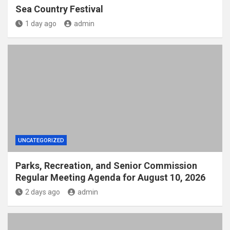
Sea Country Festival
1 day ago
admin
UNCATEGORIZED
Parks, Recreation, and Senior Commission
Regular Meeting Agenda for August 10, 2026
2 days ago
admin