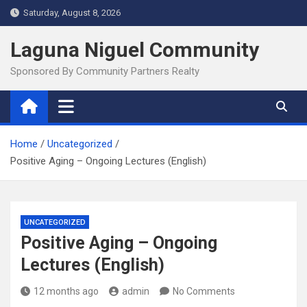
Skip
Saturday, August 8, 2026
to
content
Laguna Niguel Community
Sponsored By Community Partners Realty
Home
Uncategorized
Positive Aging – Ongoing Lectures (English)
UNCATEGORIZED
Positive Aging – Ongoing
Lectures (English)
12 months ago
admin
No Comments