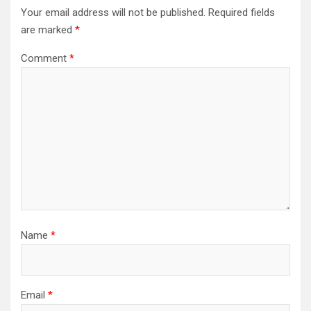
Your email address will not be published.
Required fields
are marked
*
Comment
*
Name
*
Email
*