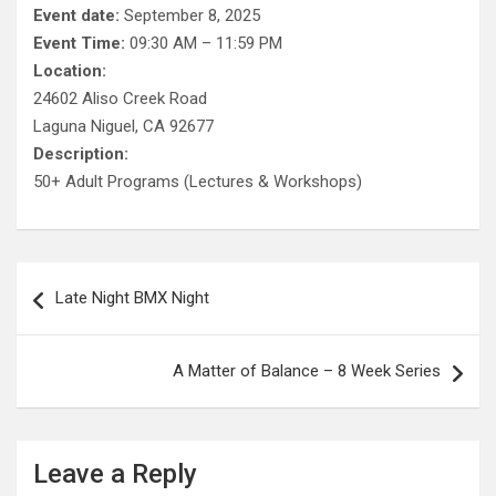
Event date:
September 8, 2025
Event Time:
09:30 AM – 11:59 PM
Location:
24602 Aliso Creek Road
Laguna Niguel, CA 92677
Description:
50+ Adult Programs (Lectures & Workshops)
Post
Late Night BMX Night
navigation
A Matter of Balance – 8 Week Series
Leave a Reply