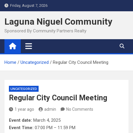
Skip
Friday, August 7, 2026
to
content
Laguna Niguel Community
Sponsored By Community Partners Realty
Home
Uncategorized
Regular City Council Meeting
UNCATEGORIZED
Regular City Council Meeting
1 year ago
admin
No Comments
Event date:
March 4, 2025
Event Time:
07:00 PM – 11:59 PM