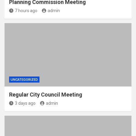
Planning Commission Meeting
7 hours ago
admin
UNCATEGORIZED
Regular City Council Meeting
3 days ago
admin