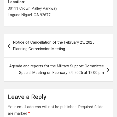
Location:
30111 Crown Valley Parkway
Laguna Niguel, CA 92677
Post
Notice of Cancellation of the February 25, 2025
navigation
Planning Commission Meeting
Agenda and reports for the Military Support Committee
Special Meeting on February 24, 2025 at 12:00 pm
Leave a Reply
Your email address will not be published.
Required fields
are marked
*