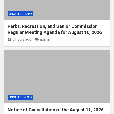
UNCATEGORIZED
Parks, Recreation, and Senior Commission
Regular Meeting Agenda for August 10, 2026
5 hours ago
admin
UNCATEGORIZED
Notice of Cancellation of the August 11, 2026,