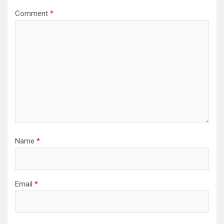
Comment
*
Name
*
Email
*