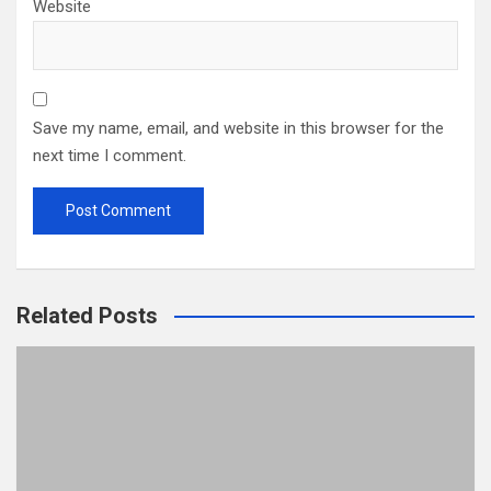
Website
Save my name, email, and website in this browser for the
next time I comment.
Related Posts