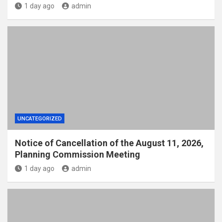
1 day ago
admin
UNCATEGORIZED
Notice of Cancellation of the August 11, 2026,
Planning Commission Meeting
1 day ago
admin