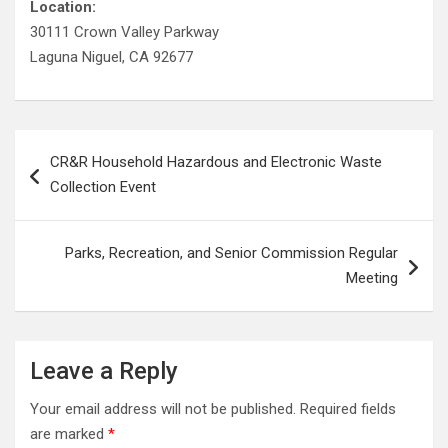
Location:
30111 Crown Valley Parkway
Laguna Niguel, CA 92677
Post
CR&R Household Hazardous and Electronic Waste
navigation
Collection Event
Parks, Recreation, and Senior Commission Regular
Meeting
Leave a Reply
Your email address will not be published.
Required fields
are marked
*