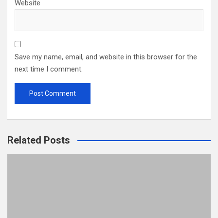
Website
Save my name, email, and website in this browser for the
next time I comment.
Related Posts