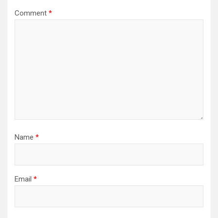
Comment
*
Name
*
Email
*