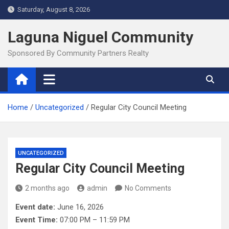
Skip
Saturday, August 8, 2026
to
content
Laguna Niguel Community
Sponsored By Community Partners Realty
Home
Uncategorized
Regular City Council Meeting
UNCATEGORIZED
Regular City Council Meeting
2 months ago
admin
No Comments
Event date:
June 16, 2026
Event Time:
07:00 PM – 11:59 PM