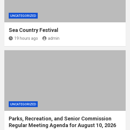
UNCATEGORIZED
Sea Country Festival
19 hours ago
admin
UNCATEGORIZED
Parks, Recreation, and Senior Commission
Regular Meeting Agenda for August 10, 2026