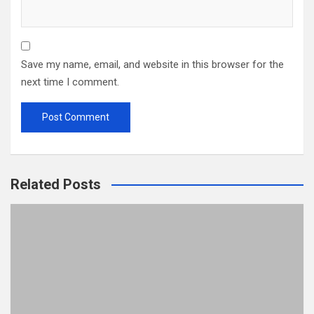
Save my name, email, and website in this browser for the
next time I comment.
Related Posts