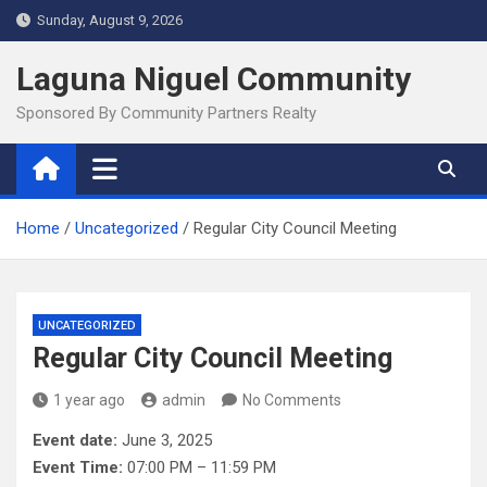
Skip
Sunday, August 9, 2026
to
content
Laguna Niguel Community
Sponsored By Community Partners Realty
Home
Uncategorized
Regular City Council Meeting
UNCATEGORIZED
Regular City Council Meeting
1 year ago
admin
No Comments
Event date:
June 3, 2025
Event Time:
07:00 PM – 11:59 PM