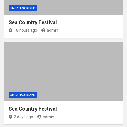
UNCATEGORIZED
Sea Country Festival
18 hours ago
admin
UNCATEGORIZED
Sea Country Festival
2 days ago
admin