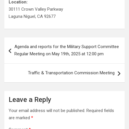
Location:
30111 Crown Valley Parkway
Laguna Niguel, CA 92677
Post
Agenda and reports for the Military Support Committee
navigation
Regular Meeting on May 19th, 2025 at 12:00 pm
Traffic & Transportation Commission Meeting
Leave a Reply
Your email address will not be published.
Required fields
are marked
*