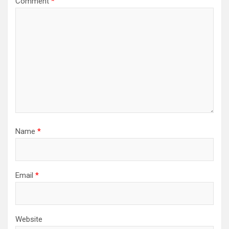
Comment
*
Name
*
Email
*
Website