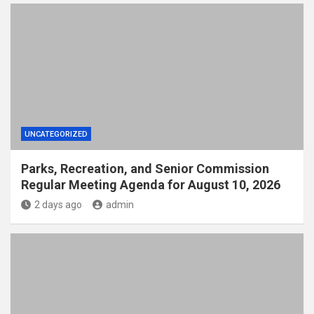
UNCATEGORIZED
Parks, Recreation, and Senior Commission
Regular Meeting Agenda for August 10, 2026
2 days ago
admin