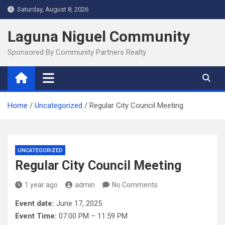
Skip
Saturday, August 8, 2026
to
content
Laguna Niguel Community
Sponsored By Community Partners Realty
Home
Uncategorized
Regular City Council Meeting
UNCATEGORIZED
Regular City Council Meeting
1 year ago
admin
No Comments
Event date:
June 17, 2025
Event Time:
07:00 PM – 11:59 PM