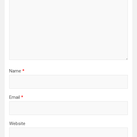
Name
*
Email
*
Website