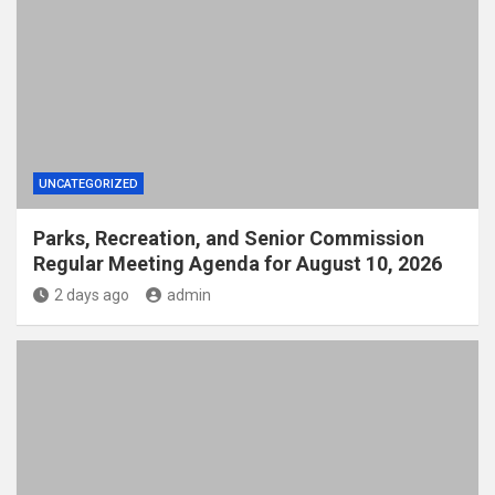
UNCATEGORIZED
Parks, Recreation, and Senior Commission
Regular Meeting Agenda for August 10, 2026
2 days ago
admin