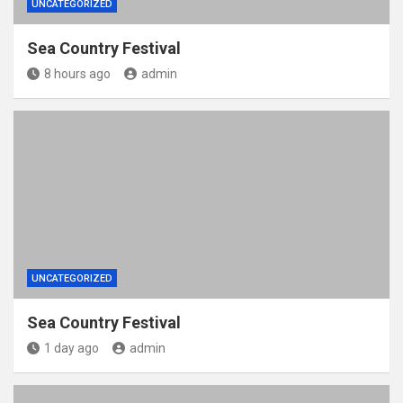
UNCATEGORIZED
Sea Country Festival
8 hours ago
admin
UNCATEGORIZED
Sea Country Festival
1 day ago
admin