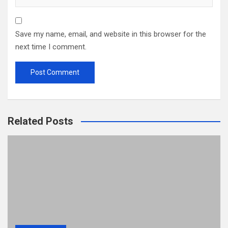
Save my name, email, and website in this browser for the
next time I comment.
Related Posts