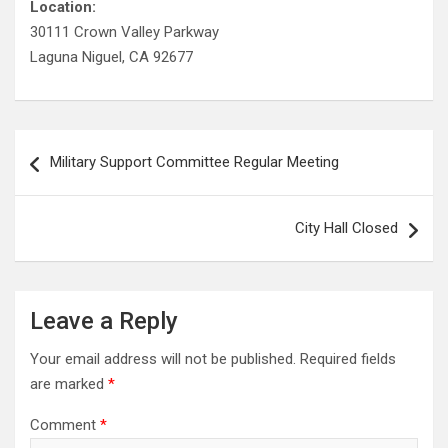
Location:
30111 Crown Valley Parkway
Laguna Niguel, CA 92677
Post
Military Support Committee Regular Meeting
navigation
City Hall Closed
Leave a Reply
Your email address will not be published.
Required fields
are marked
*
Comment
*