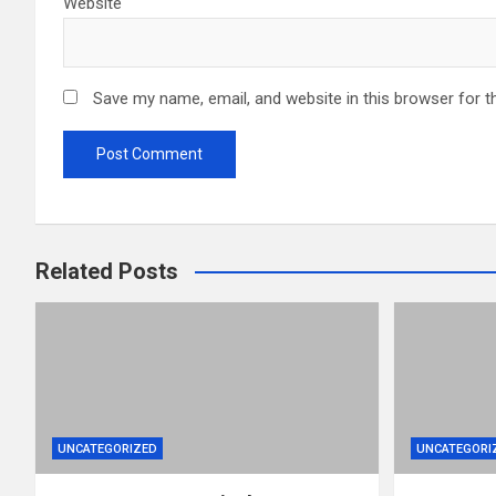
Website
Save my name, email, and website in this browser for t
Related Posts
UNCATEGORIZED
UNCATEGORI