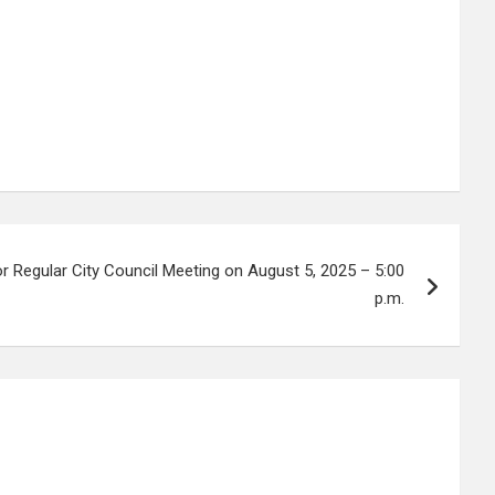
r Regular City Council Meeting on August 5, 2025 – 5:00
p.m.