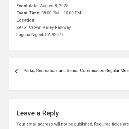
Event date:
August 8, 2025
Event Time:
08:00 PM – 10:00 PM
Location:
29751 Crown Valley Parkway
Laguna Niguel, CA 92677
Post
Parks, Recreation, and Senior Commission Regular Mee
navigation
Leave a Reply
Your email address will not be published.
Required fields a