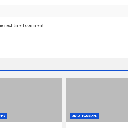
he next time I comment.
ZED
UNCATEGORIZED