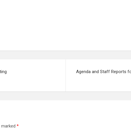
ting
Agenda and Staff Reports fo
re marked
*