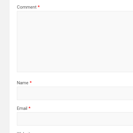
Comment
*
Name
*
Email
*