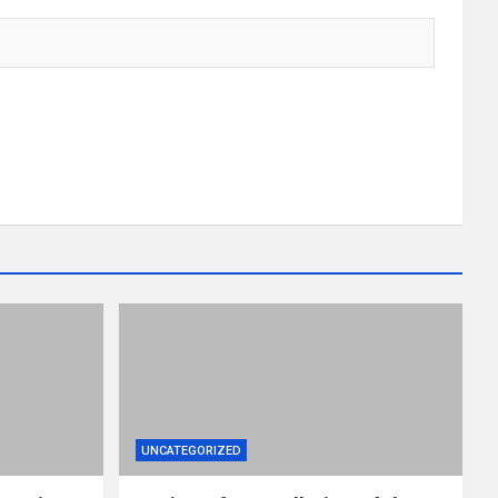
UNCATEGORIZED