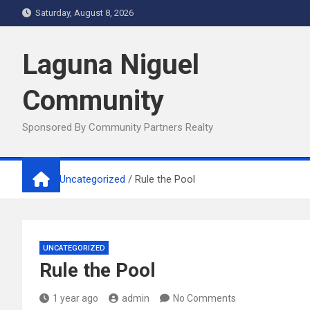
Skip
Saturday, August 8, 2026
to
content
Laguna Niguel
Community
Sponsored By Community Partners Realty
Home
Uncategorized
Rule the Pool
UNCATEGORIZED
Rule the Pool
1 year ago
admin
No Comments