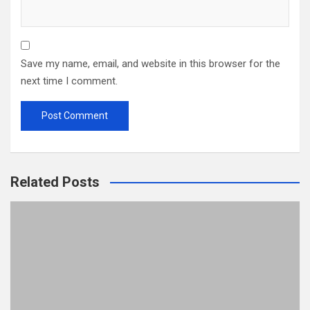
Save my name, email, and website in this browser for the
next time I comment.
Related Posts