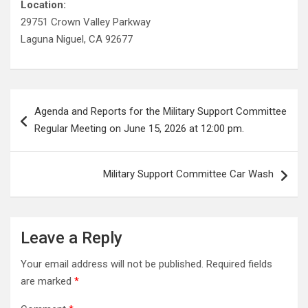
Location:
29751 Crown Valley Parkway
Laguna Niguel, CA 92677
Post
Agenda and Reports for the Military Support Committee
navigation
Regular Meeting on June 15, 2026 at 12:00 pm.
Military Support Committee Car Wash
Leave a Reply
Your email address will not be published.
Required fields
are marked
*