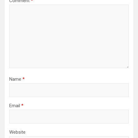
Comment
*
Name
*
Email
*
Website