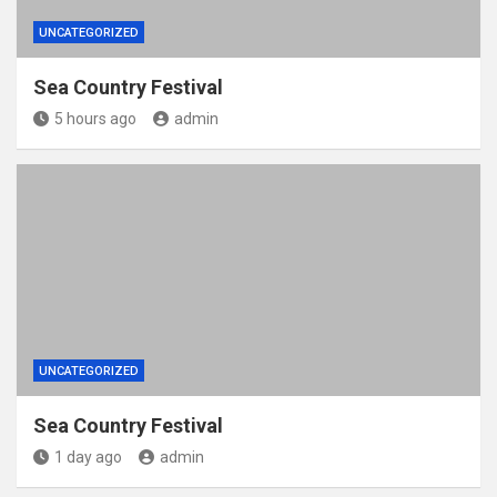
UNCATEGORIZED
Sea Country Festival
5 hours ago
admin
UNCATEGORIZED
Sea Country Festival
1 day ago
admin