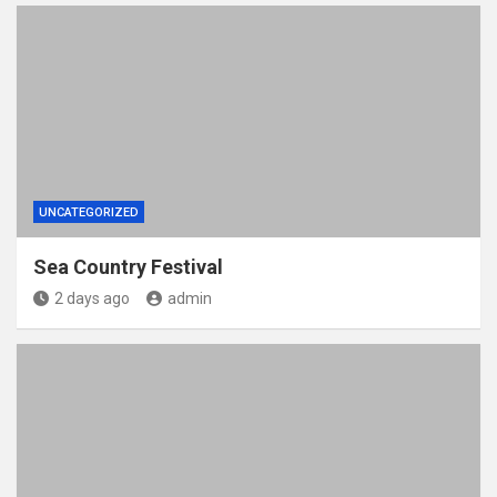
UNCATEGORIZED
Sea Country Festival
2 days ago
admin