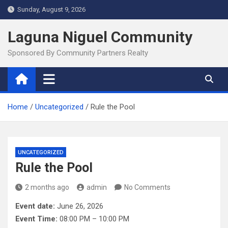
Skip
Sunday, August 9, 2026
to
content
Laguna Niguel Community
Sponsored By Community Partners Realty
Home
Uncategorized
Rule the Pool
UNCATEGORIZED
Rule the Pool
2 months ago
admin
No Comments
Event date:
June 26, 2026
Event Time:
08:00 PM – 10:00 PM