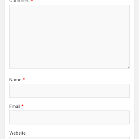
Comment
*
Name
*
Email
*
Website