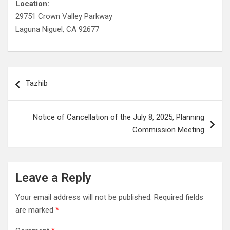
Location:
29751 Crown Valley Parkway
Laguna Niguel, CA 92677
Post
Tazhib
navigation
Notice of Cancellation of the July 8, 2025, Planning
Commission Meeting
Leave a Reply
Your email address will not be published.
Required fields
are marked
*