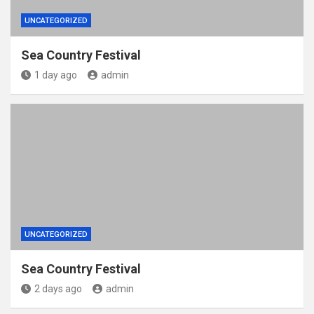
UNCATEGORIZED
Sea Country Festival
1 day ago
admin
UNCATEGORIZED
Sea Country Festival
2 days ago
admin