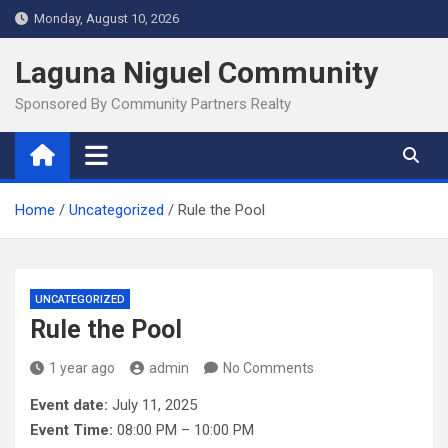
Skip
Monday, August 10, 2026
to
content
Laguna Niguel Community
Sponsored By Community Partners Realty
Home
Uncategorized
Rule the Pool
UNCATEGORIZED
Rule the Pool
1 year ago
admin
No Comments
Event date:
July 11, 2025
Event Time:
08:00 PM – 10:00 PM