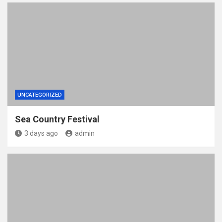
UNCATEGORIZED
Sea Country Festival
3 days ago
admin