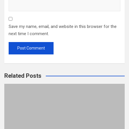
Save my name, email, and website in this browser for the
next time I comment.
Related Posts