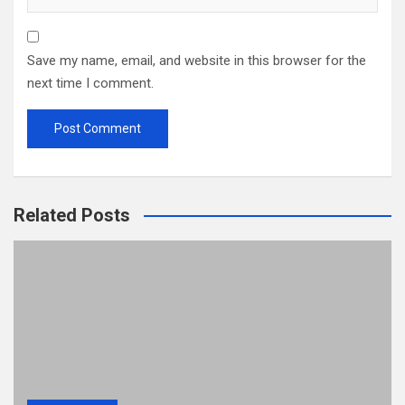
Save my name, email, and website in this browser for the
next time I comment.
Related Posts