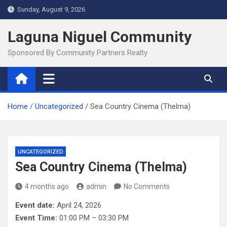
Skip
Sunday, August 9, 2026
to
content
Laguna Niguel Community
Sponsored By Community Partners Realty
Home
Uncategorized
Sea Country Cinema (Thelma)
UNCATEGORIZED
Sea Country Cinema (Thelma)
4 months ago
admin
No Comments
Event date:
April 24, 2026
Event Time:
01:00 PM – 03:30 PM