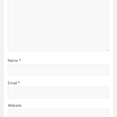
Name
*
Email
*
Website