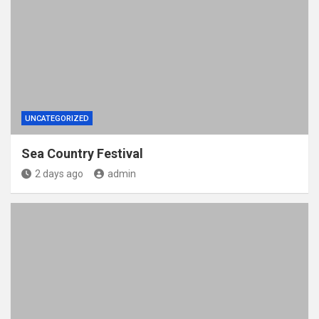
UNCATEGORIZED
Sea Country Festival
2 days ago
admin