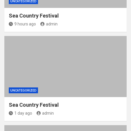
UNCATEGORIZED
Sea Country Festival
9 hours ago
admin
UNCATEGORIZED
Sea Country Festival
1 day ago
admin