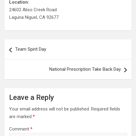
Location:
24602 Aliso Creek Road
Laguna Niguel, CA 92677
Post
Team Spirit Day
navigation
National Prescription Take Back Day
Leave a Reply
Your email address will not be published.
Required fields
are marked
*
Comment
*