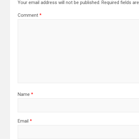
Your email address will not be published.
Required fields a
Comment
*
Name
*
Email
*