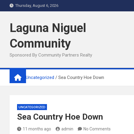
Skip
Thursday, August 6, 2026
to
content
Laguna Niguel
Community
Sponsored By Community Partners Realty
Home
Uncategorized
Sea Country Hoe Down
UNCATEGORIZED
Sea Country Hoe Down
11 months ago
admin
No Comments