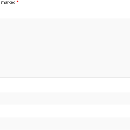
re marked
*