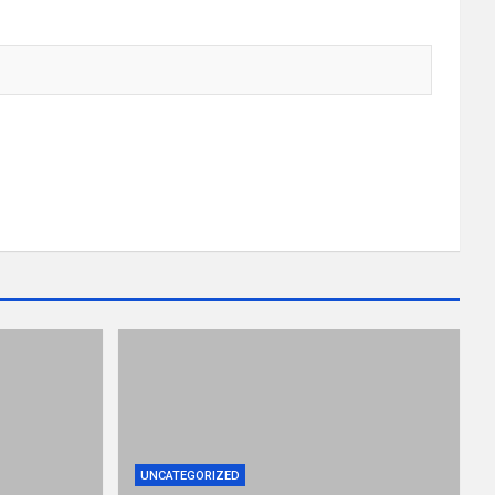
UNCATEGORIZED