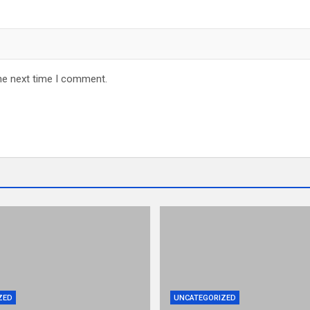
he next time I comment.
ZED
UNCATEGORIZED