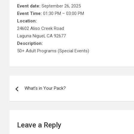
Event date:
September 26, 2025
Event Time:
01:30 PM – 03:00 PM
Location:
24602 Aliso Creek Road
Laguna Niguel, CA 92677
Description:
50+ Adult Programs (Special Events)
Post
What’s in Your Pack?
navigation
Leave a Reply