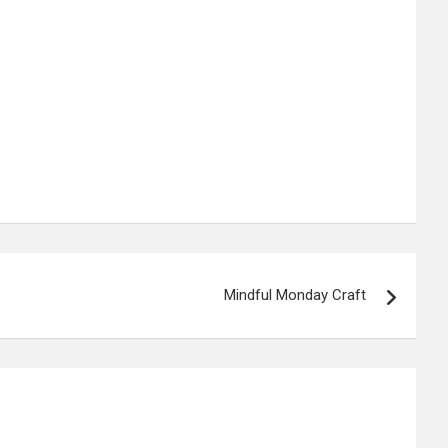
Mindful Monday Craft