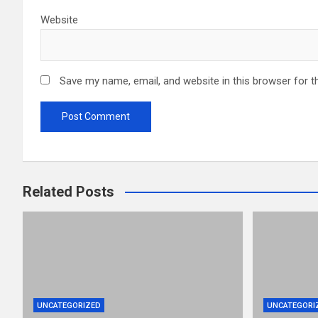
Website
Save my name, email, and website in this browser for t
Related Posts
UNCATEGORIZED
UNCATEGORI