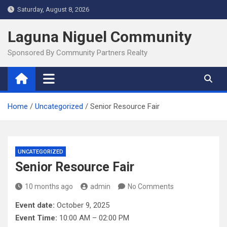
Skip
Saturday, August 8, 2026
to
content
Laguna Niguel Community
Sponsored By Community Partners Realty
Home
Uncategorized
Senior Resource Fair
UNCATEGORIZED
Senior Resource Fair
10 months ago
admin
No Comments
Event date:
October 9, 2025
Event Time:
10:00 AM – 02:00 PM