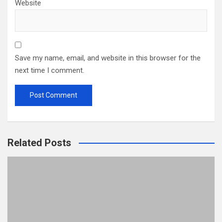
Website
Save my name, email, and website in this browser for the
next time I comment.
Related Posts