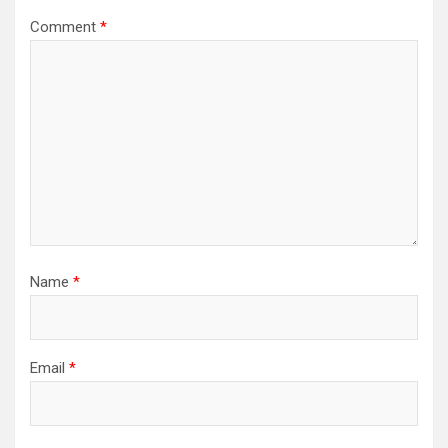
Comment
*
Name
*
Email
*