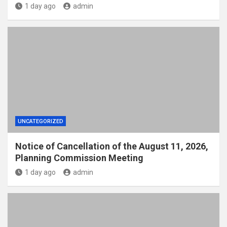
1 day ago
admin
UNCATEGORIZED
Notice of Cancellation of the August 11, 2026,
Planning Commission Meeting
1 day ago
admin