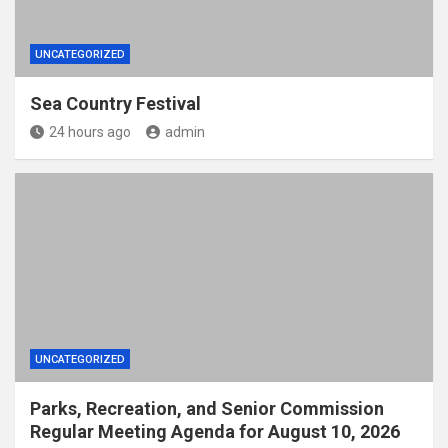
UNCATEGORIZED
Sea Country Festival
24 hours ago
admin
UNCATEGORIZED
Parks, Recreation, and Senior Commission
Regular Meeting Agenda for August 10, 2026