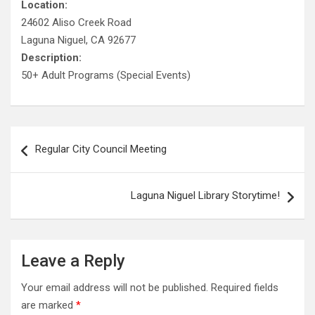
Location:
24602 Aliso Creek Road
Laguna Niguel, CA 92677
Description:
50+ Adult Programs (Special Events)
Post
Regular City Council Meeting
navigation
Laguna Niguel Library Storytime!
Leave a Reply
Your email address will not be published.
Required fields
are marked
*