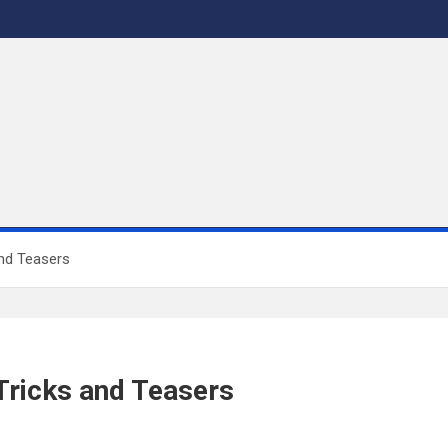
nd Teasers
ricks and Teasers