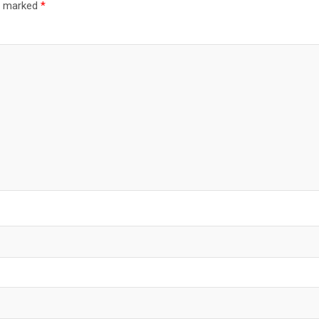
re marked
*