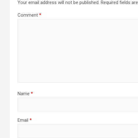
Your email address will not be published.
Required fields a
Comment
*
Name
*
Email
*