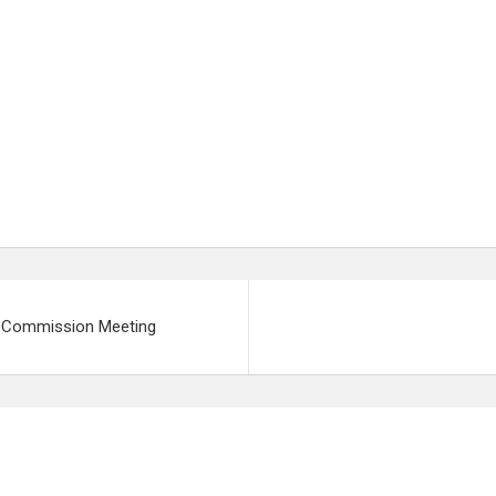
ng Commission Meeting