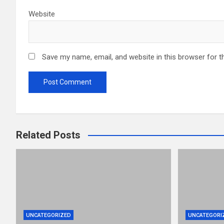
Website
Save my name, email, and website in this browser for t
Related Posts
UNCATEGORIZED
UNCATEGORI