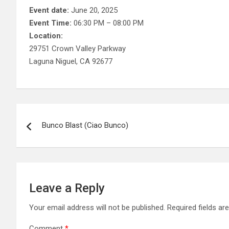
Event date:
June 20, 2025
Event Time:
06:30 PM – 08:00 PM
Location:
29751 Crown Valley Parkway
Laguna Niguel, CA 92677
Post
Bunco Blast (Ciao Bunco)
navigation
Leave a Reply
Your email address will not be published.
Required fields a
Comment
*