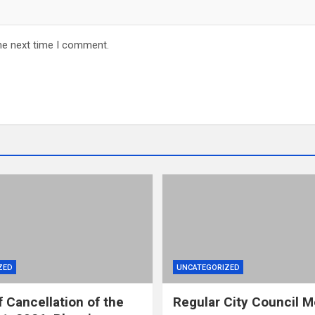
he next time I comment.
ZED
UNCATEGORIZED
f Cancellation of the
Regular City Council M