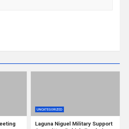
UNCATEGORIZED
eeting
Laguna Niguel Military Support