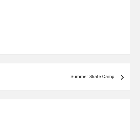
Summer Skate Camp