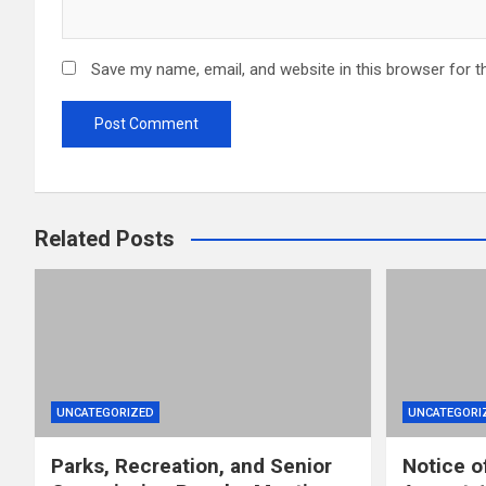
Save my name, email, and website in this browser for t
Related Posts
UNCATEGORIZED
UNCATEGORI
Parks, Recreation, and Senior
Notice o