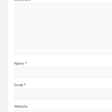
Name
*
Email
*
Website