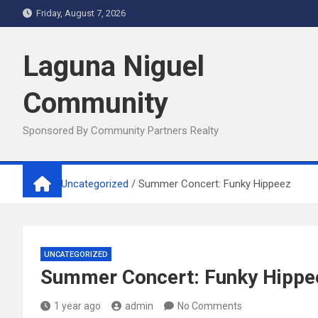
Skip
Friday, August 7, 2026
to
content
Laguna Niguel
Community
Sponsored By Community Partners Realty
Home
Uncategorized
Summer Concert: Funky Hippeez
UNCATEGORIZED
Summer Concert: Funky Hippe
1 year ago
admin
No Comments