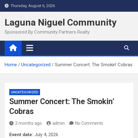
Skip
Thursday, August 6, 2026
to
content
Laguna Niguel Community
Sponsored By Community Partners Realty
Home
Uncategorized
Summer Concert: The Smokin’ Cobras
UNCATEGORIZED
Summer Concert: The Smokin’
Cobras
2 months ago
admin
No Comments
Event date:
July 4, 2026