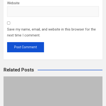
Website
Save my name, email, and website in this browser for the
next time I comment.
Related Posts