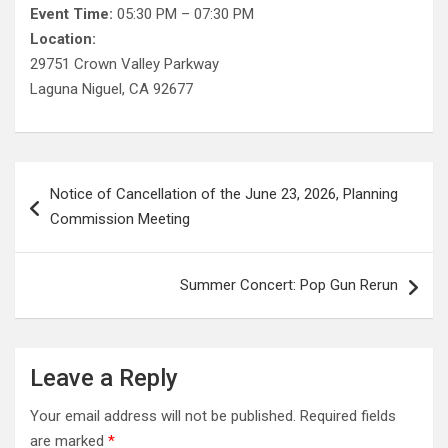
Event Time:
05:30 PM – 07:30 PM
Location:
29751 Crown Valley Parkway
Laguna Niguel, CA 92677
Post
Notice of Cancellation of the June 23, 2026, Planning
navigation
Commission Meeting
Summer Concert: Pop Gun Rerun
Leave a Reply
Your email address will not be published.
Required fields
are marked
*