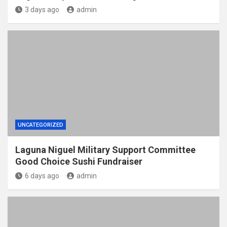
3 days ago
admin
UNCATEGORIZED
Laguna Niguel Military Support Committee
Good Choice Sushi Fundraiser
6 days ago
admin