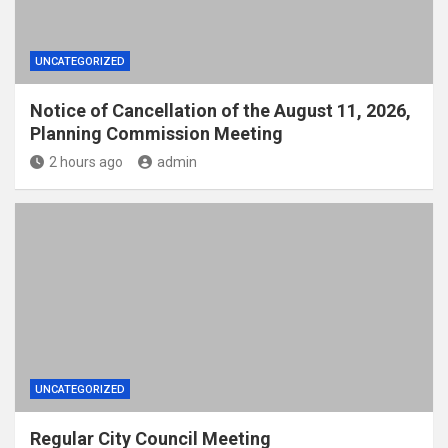
UNCATEGORIZED
Notice of Cancellation of the August 11, 2026,
Planning Commission Meeting
2 hours ago
admin
UNCATEGORIZED
Regular City Council Meeting