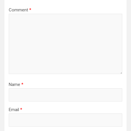
Comment
*
Name
*
Email
*