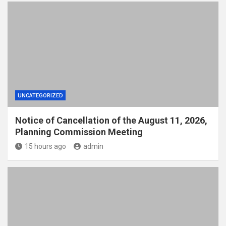
UNCATEGORIZED
Notice of Cancellation of the August 11, 2026,
Planning Commission Meeting
15 hours ago
admin