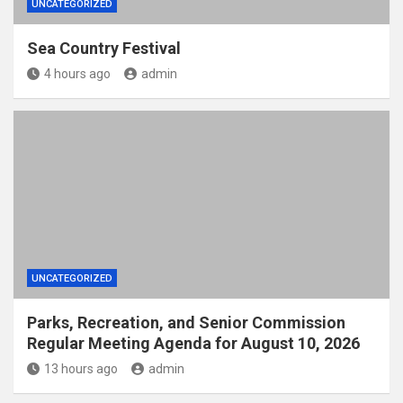
UNCATEGORIZED
Sea Country Festival
4 hours ago
admin
UNCATEGORIZED
Parks, Recreation, and Senior Commission
Regular Meeting Agenda for August 10, 2026
13 hours ago
admin