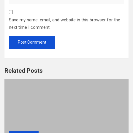
Save my name, email, and website in this browser for the
next time I comment.
Related Posts