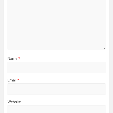
Name
*
Email
*
Website