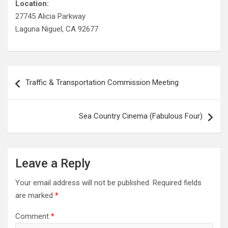
Location:
27745 Alicia Parkway
Laguna Niguel, CA 92677
Post
Traffic & Transportation Commission Meeting
navigation
Sea Country Cinema (Fabulous Four)
Leave a Reply
Your email address will not be published.
Required fields
are marked
*
Comment
*