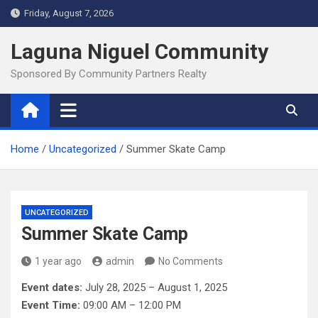
Skip
Friday, August 7, 2026
to
content
Laguna Niguel Community
Sponsored By Community Partners Realty
Home
Uncategorized
Summer Skate Camp
UNCATEGORIZED
Summer Skate Camp
1 year ago
admin
No Comments
Event dates:
July 28, 2025 – August 1, 2025
Event Time:
09:00 AM – 12:00 PM